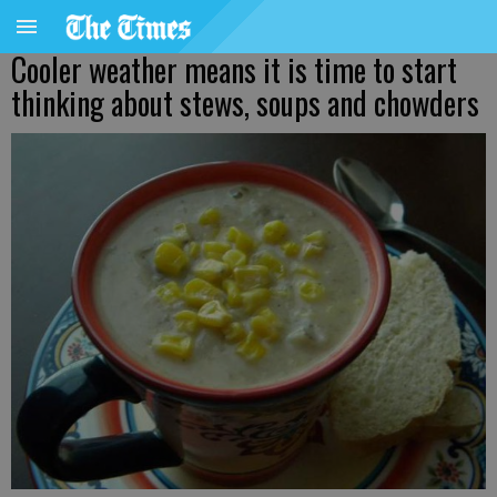
Cooler weather means it is time to start
thinking about stews, soups and chowders