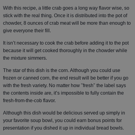
With this recipe, a little crab goes a long way flavor wise, so
stick with the real thing. Once it is distributed into the pot of
chowder, 8 ounces of crab meat will be more than enough to
give everyone their fill.
It isn’t necessary to cook the crab before adding it to the pot
because it will get cooked thoroughly in the chowder while
the mixture simmers.
The star of this dish is the corn. Although you could use
frozen or canned corn, the end result will be better if you go
with the fresh variety. No matter how "fresh" the label says
the contents inside are, it’s impossible to fully contain the
fresh-from-the-cob flavor.
Although this dish would be delicious served up simply in
your favorite soup bowl, you could earn bonus points for
presentation if you dished it up in individual bread bowls.