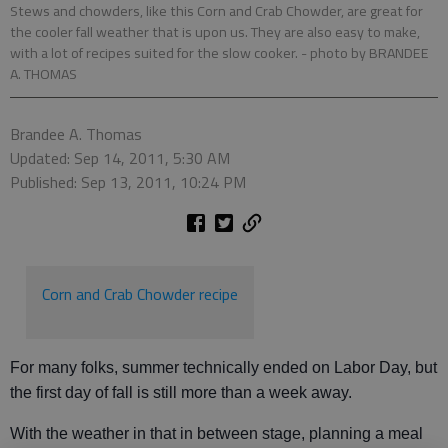
Stews and chowders, like this Corn and Crab Chowder, are great for
the cooler fall weather that is upon us. They are also easy to make,
with a lot of recipes suited for the slow cooker.
- photo by BRANDEE
A. THOMAS
Brandee A. Thomas
Updated: Sep 14, 2011, 5:30 AM
Published: Sep 13, 2011, 10:24 PM
Corn and Crab Chowder recipe
For many folks, summer technically ended on Labor Day, but
the first day of fall is still more than a week away.
With the weather in that in between stage, planning a meal