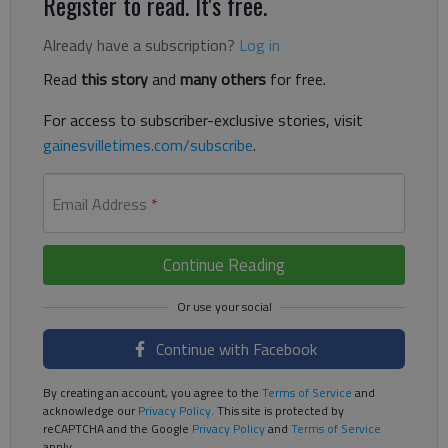
Register to read. It's free.
Already have a subscription?
Log in
Read
this story
and
many others
for free.
For access to subscriber-exclusive stories, visit
gainesvilletimes.com/subscribe
.
Email Address
*
Continue Reading
Continue with Facebook
By creating an account, you agree to the
Terms of Service
and
acknowledge our
Privacy Policy
. This site is protected by
reCAPTCHA and the Google
Privacy Policy
and
Terms of Service
apply.