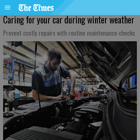
Caring for your car during winter weather
Prevent costly repairs with routine maintenance checks