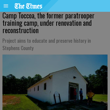
Camp Toccoa, the former paratrooper
training camp, under renovation and
reconstruction
Project aims to educate and preserve history in
Stephens County