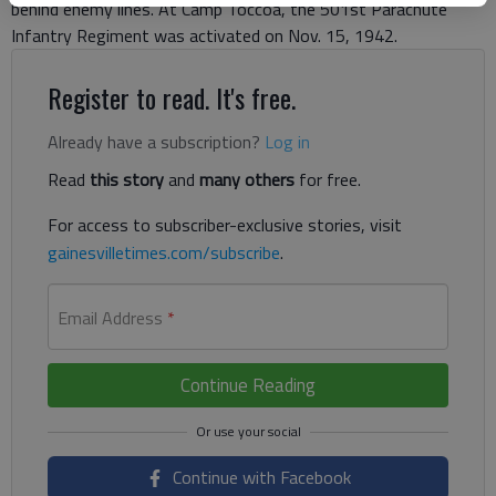
behind enemy lines. At Camp Toccoa, the 501st Parachute
Infantry Regiment was activated on Nov. 15, 1942.
Register to read. It's free.
Already have a subscription?
Log in
Read
this story
and
many others
for free.
For access to subscriber-exclusive stories, visit
gainesvilletimes.com/subscribe
.
Email Address
*
Continue Reading
Continue with Facebook