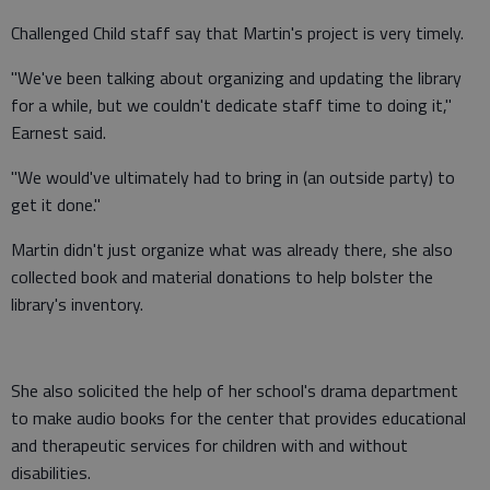
Challenged Child staff say that Martin's project is very timely.
"We've been talking about organizing and updating the library
for a while, but we couldn't dedicate staff time to doing it,"
Earnest said.
"We would've ultimately had to bring in (an outside party) to
get it done."
Martin didn't just organize what was already there, she also
collected book and material donations to help bolster the
library's inventory.
She also solicited the help of her school's drama department
to make audio books for the center that provides educational
and therapeutic services for children with and without
disabilities.