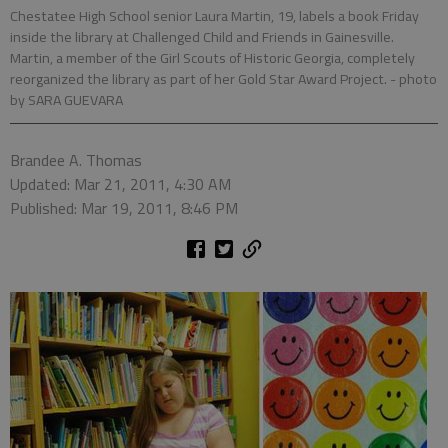
Chestatee High School senior Laura Martin, 19, labels a book Friday
inside the library at Challenged Child and Friends in Gainesville.
Martin, a member of the Girl Scouts of Historic Georgia, completely
reorganized the library as part of her Gold Star Award Project.
- photo
by SARA GUEVARA
Brandee A. Thomas
Updated: Mar 21, 2011, 4:30 AM
Published: Mar 19, 2011, 8:46 PM