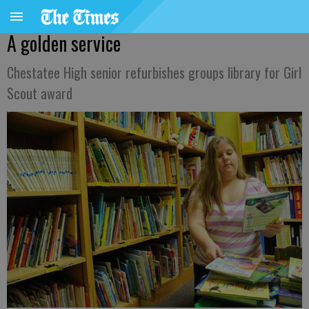
A golden service
Chestatee High senior refurbishes groups library for Girl
Scout award