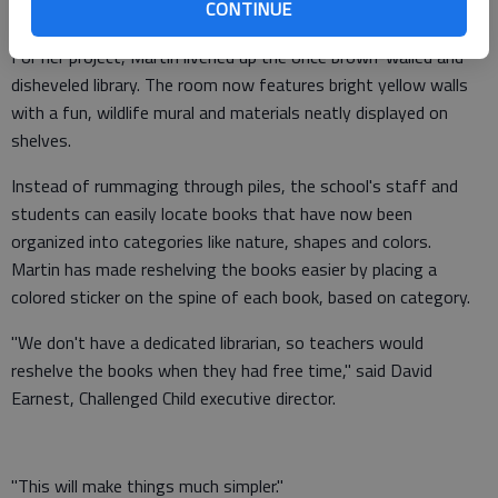
CONTINUE
member of Girl Scouts of Historic Georgia Troop 10812.
For her project, Martin livened up the once brown-walled and
disheveled library. The room now features bright yellow walls
with a fun, wildlife mural and materials neatly displayed on
shelves.
Instead of rummaging through piles, the school's staff and
students can easily locate books that have now been
organized into categories like nature, shapes and colors.
Martin has made reshelving the books easier by placing a
colored sticker on the spine of each book, based on category.
"We don't have a dedicated librarian, so teachers would
reshelve the books when they had free time," said David
Earnest, Challenged Child executive director.
"This will make things much simpler."