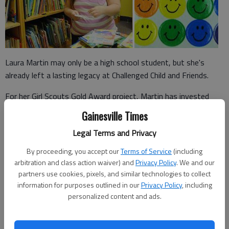
Laura Martin may only be a high school student, but she's
already left a lasting legacy at Challenged Child and Friends.
For her Girl Scouts Gold Award project, Martin has invested
dozens of hours into refurbishing the Gainesville development
Gainesville Times
center's library.
Legal Terms and Privacy
The Gold Award is the top honor that a participant can earn
By proceeding, you accept our
Terms of Service
(including
within the Girl Scouts of the United States of America
arbitration and class action waiver) and
Privacy Policy
. We and our
organizatio.
partners use cookies, pixels, and similar technologies to collect
information for purposes outlined in our
Privacy Policy
, including
personalized content and ads.
"I wanted to do something that would make a difference for
the school," said Martin, a Chestatee High School senior and