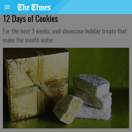
12 Days of Cookies
For the next 3 weeks, well showcase holiday treats that
make the mouth water