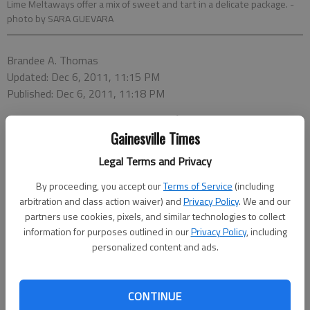
Lime Meltaways offer a mix of sweet and tart in a delicate package.
-
photo by SARA GUEVARA
Brandee A. Thomas
Updated: Dec 6, 2011, 11:15 PM
Published: Dec 6, 2011, 11:18 PM
Gainesville Times
Legal Terms and Privacy
Lime Meltaways
By proceeding, you accept our
Terms of Service
(including
Coconut-Cranberry Macaroons
arbitration and class action waiver) and
Privacy Policy
. We and our
partners use cookies, pixels, and similar technologies to collect
Lemon Meringue Cookies
information for purposes outlined in our
Privacy Policy
, including
personalized content and ads.
Butter and Jam Thumbprint Cookies
CONTINUE
While the holiday season is full of many great traditions,