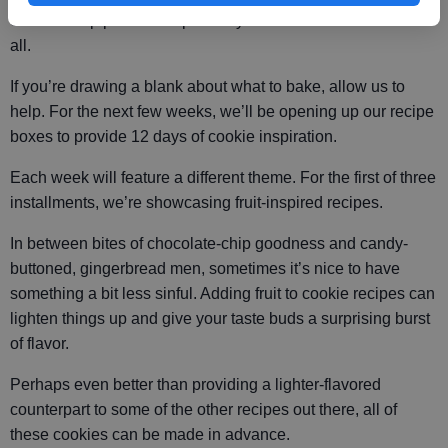
cookie swap parties are probably the most delicious of them
all.
If you’re drawing a blank about what to bake, allow us to
help. For the next few weeks, we’ll be opening up our recipe
boxes to provide 12 days of cookie inspiration.
Each week will feature a different theme. For the first of three
installments, we’re showcasing fruit-inspired recipes.
In between bites of chocolate-chip goodness and candy-
buttoned, gingerbread men, sometimes it’s nice to have
something a bit less sinful. Adding fruit to cookie recipes can
lighten things up and give your taste buds a surprising burst
of flavor.
Perhaps even better than providing a lighter-flavored
counterpart to some of the other recipes out there, all of
these cookies can be made in advance.