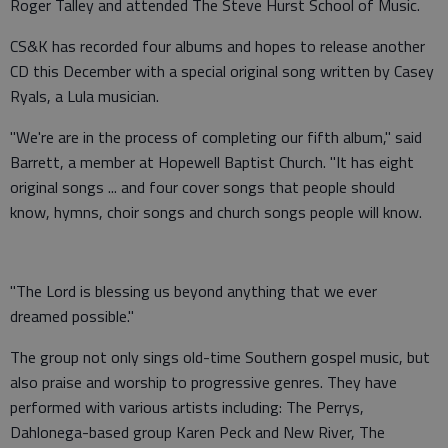
Roger Talley and attended The Steve Hurst School of Music.
CS&K has recorded four albums and hopes to release another
CD this December with a special original song written by Casey
Ryals, a Lula musician.
"We're are in the process of completing our fifth album," said
Barrett, a member at Hopewell Baptist Church. "It has eight
original songs ... and four cover songs that people should
know, hymns, choir songs and church songs people will know.
"The Lord is blessing us beyond anything that we ever
dreamed possible."
The group not only sings old-time Southern gospel music, but
also praise and worship to progressive genres. They have
performed with various artists including: The Perrys,
Dahlonega-based group Karen Peck and New River, The