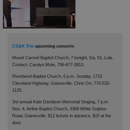
CS&K Trio
upcoming concerts
Mount Carmel Baptist Church, 7 tonight, Ga. 51, Lula.
Contact: Carolyn Mote, 706-677-3813.
Riverbend Baptist Church, 6 p.m. Sunday, 1715
Cleveland Highway, Gainesville. Chris Orr, 770-532-
1125.
3rd annual Kate Davidson Memorial Singing, 7 p.m.
Nov. 4, Airline Baptist Church, 3368 White Sulphur
Road, Gainesville. $12 tickets in advance, $15 at the
door.