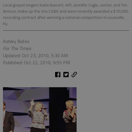
Local gospel singers Katie Barrett, left, Jennifer Cagle, center, and Tim
Armour, make up the trio CS&K and were recently awarded a $10,000
recording contract after winning a national competition in Louisville,
Ky.
Ashley Bates
For The Times
Updated: Oct 23, 2010, 5:30 AM
Published: Oct 22, 2010, 9:55 PM