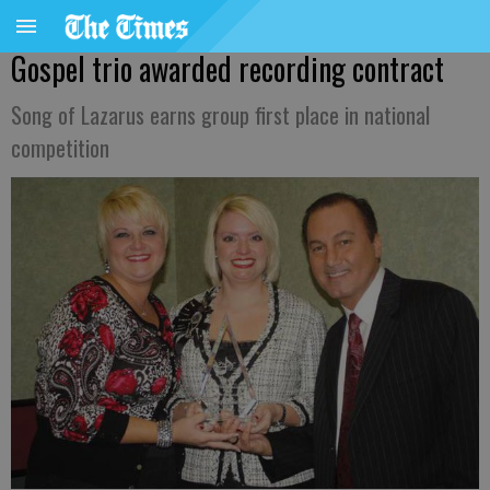
Gospel trio awarded recording contract
Song of Lazarus earns group first place in national
competition