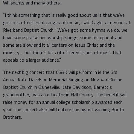
Whisnants and many others.
"I think something that is really good about us is that we've
got lots of different ranges of music," said Cagle, a member at
Riverbend Baptist Church. "We've got some hymns we do, we
have some praise and worship songs, some are upbeat and
some are slow and it all centers on Jesus Christ and the
ministry ... but there's lots of different kinds of music that
appeals to a larger audience."
The next big concert that CS&K will perform in is the 3rd
Annual Kate Davidson Memorial Singing on Nov. 4 at Airline
Baptist Church in Gainesville. Kate Davidson, Barrett's
grandmother, was an educator in Hall County. The benefit will
raise money for an annual college scholarship awarded each
year. The concert also will feature the award-winning Booth
Brothers.