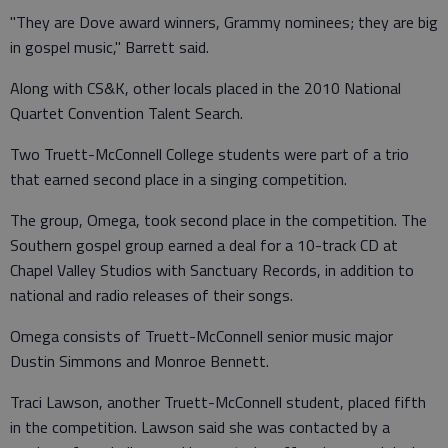
"They are Dove award winners, Grammy nominees; they are big
in gospel music," Barrett said.
Along with CS&K, other locals placed in the 2010 National
Quartet Convention Talent Search.
Two Truett-McConnell College students were part of a trio
that earned second place in a singing competition.
The group, Omega, took second place in the competition. The
Southern gospel group earned a deal for a 10-track CD at
Chapel Valley Studios with Sanctuary Records, in addition to
national and radio releases of their songs.
Omega consists of Truett-McConnell senior music major
Dustin Simmons and Monroe Bennett.
Traci Lawson, another Truett-McConnell student, placed fifth
in the competition. Lawson said she was contacted by a