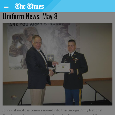
Uniform News, May 8
John Kishimoto is commissioned into the Georgia Army National