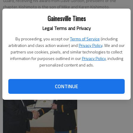
Guard, receiving his award from Dave Gordon, president of the
chapter. Kishimoto is the son of Mike and Karen Kishimoto.
Gainesville Times
From staff reports
Legal Terms and Privacy
Updated: May 8, 2011, 5:00 AM
Published: May 8, 2011, 1:32 AM
By proceeding, you accept our
Terms of Service
(including
arbitration and class action waiver) and
Privacy Policy
. We and our
partners use cookies, pixels, and similar technologies to collect
information for purposes outlined in our
Privacy Policy
, including
personalized content and ads.
CONTINUE