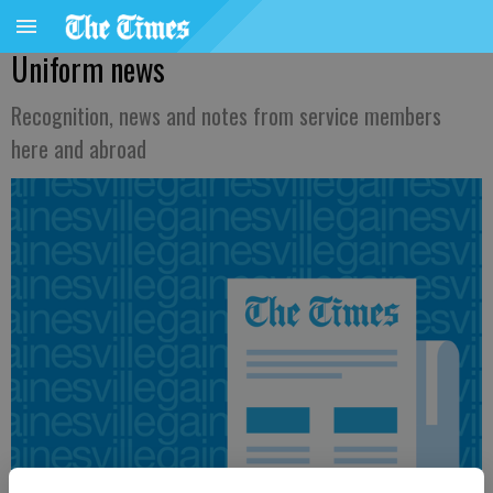
Uniform news
Recognition, news and notes from service members
here and abroad