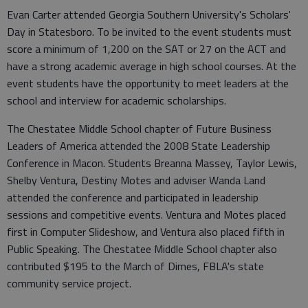
Evan Carter attended Georgia Southern University's Scholars'
Day in Statesboro. To be invited to the event students must
score a minimum of 1,200 on the SAT or 27 on the ACT and
have a strong academic average in high school courses. At the
event students have the opportunity to meet leaders at the
school and interview for academic scholarships.
The Chestatee Middle School chapter of Future Business
Leaders of America attended the 2008 State Leadership
Conference in Macon. Students Breanna Massey, Taylor Lewis,
Shelby Ventura, Destiny Motes and adviser Wanda Land
attended the conference and participated in leadership
sessions and competitive events. Ventura and Motes placed
first in Computer Slideshow, and Ventura also placed fifth in
Public Speaking. The Chestatee Middle School chapter also
contributed $195 to the March of Dimes, FBLA's state
community service project.