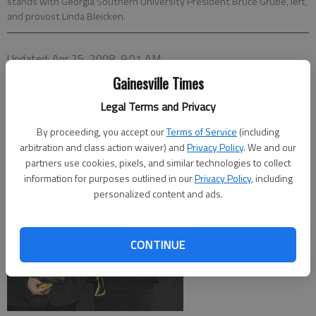
stands with Georgia Southern University President Bruce Grube, left,
and provost Linda Bleicken.
Updated: Apr 25, 2008, 9:01 AM
Published: Apr 11, 2008, 7:38 PM
Gainesville Times
Legal Terms and Privacy
By proceeding, you accept our
Terms of Service
(including
arbitration and class action waiver) and
Privacy Policy
. We and our
partners use cookies, pixels, and similar technologies to collect
information for purposes outlined in our
Privacy Policy
, including
personalized content and ads.
CONTINUE