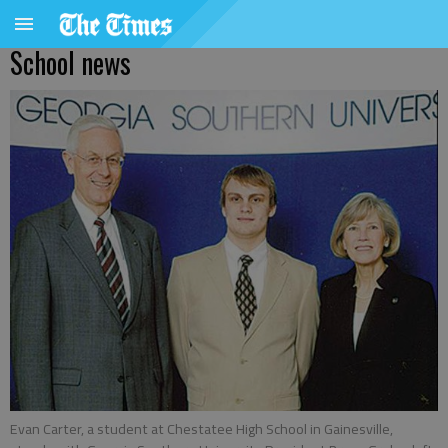
School news
Evan Carter, a student at Chestatee High School in Gainesville,