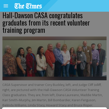
Hall-Dawson CASA congratulates
graduates from its recent volunteer
training program
CASA Supervisor and trainer Cory Buckley, left, and Judge Cliff Jolliff,
right, are pictured with the Hall-Dawson CASA Volunteer Training
Class graduates. They are, from left, Diana Laureano, Maddie Martin,
Kari Smith-Murphy, Jim Martin, Bill Bombardier, Karen Ferguson,
Belinda Williams, Linda Stacy, Howard Stacy and Bruce Roper.