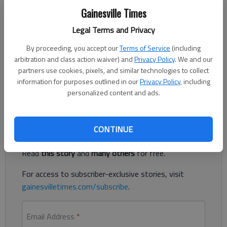
Gainesville Times
Updated: Nov 9, 2014, 6:00 AM
Legal Terms and Privacy
Published: Nov 7, 2014, 2:10 AM
By proceeding, you accept our
Terms of Service
(including
arbitration and class action waiver) and
Privacy Policy
. We and our
partners use cookies, pixels, and similar technologies to collect
Hall-Dawson CASA congratulates graduates from its recent
information for purposes outlined in our
Privacy Policy
, including
volunteer training program
personalized content and ads.
Register to read. It's free.
CONTINUE
Already have a subscription?
Log in
Read
this story
and
many others
for free.
For access to subscriber-exclusive stories, visit
gainesvilletimes.com/subscribe
.
Email Address
*