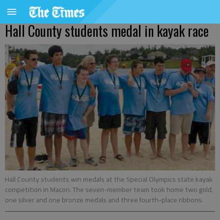
Hall County students medal in kayak race
Hall County students win medals at the Special Olympics state kayak
competition in Macon. The seven-member team took home two gold,
one silver and one bronze medals and three fourth-place ribbons.