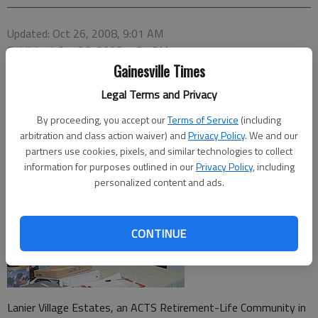
Updated: Oct 26, 2008, 9:01 AM
Published: Sep 26, 2008, 7:34 PM
Gainesville Times
Legal Terms and Privacy
By proceeding, you accept our
Terms of Service
(including
arbitration and class action waiver) and
Privacy Policy
. We and our
partners use cookies, pixels, and similar technologies to collect
information for purposes outlined in our
Privacy Policy
, including
personalized content and ads.
CONTINUE
Lanier Village Estates, an ACTS Retirement-Life Community in