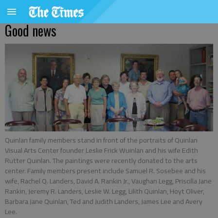
Good news
Quinlan family members stand in front of the portraits of Quinlan
Visual Arts Center founder Leslie Frick Wuinlan and his wife Edith
Rutter Quinlan. The paintings were recently donated to the arts
center. Family members present include Samuel R. Sosebee and his
wife, Rachel Q. Landers, David A. Rankin Jr., Vaughan Legg, Priscilla Jane
Rankin, Jeremy R. Landers, Leslie W. Legg, Lilith Quinlan, Hoyt Oliver,
Barbara Jane Quinlan, Ted and Judith Landers, James Lee and Avery
Lee.