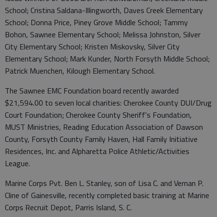
School; Cristina Saldana-Illingworth, Daves Creek Elementary
School; Donna Price, Piney Grove Middle School; Tammy
Bohon, Sawnee Elementary School; Melissa Johnston, Silver
City Elementary School; Kristen Miskovsky, Silver City
Elementary School; Mark Kunder, North Forsyth Middle School;
Patrick Muenchen, Kilough Elementary School.
The Sawnee EMC Foundation board recently awarded
$21,594.00 to seven local charities: Cherokee County DUI/Drug
Court Foundation; Cherokee County Sheriff's Foundation,
MUST Ministries, Reading Education Association of Dawson
County, Forsyth County Family Haven, Hall Family Initiative
Residences, Inc. and Alpharetta Police Athletic/Activities
League.
Marine Corps Pvt. Ben L. Stanley, son of Lisa C. and Vernan P.
Cline of Gainesville, recently completed basic training at Marine
Corps Recruit Depot, Parris Island, S. C.