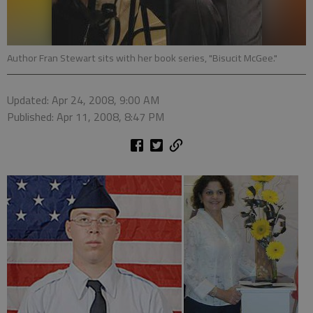
Author Fran Stewart sits with her book series, "Bisucit McGee."
Updated: Apr 24, 2008, 9:00 AM
Published: Apr 11, 2008, 8:47 PM