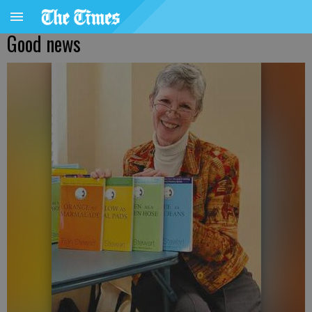
Good news