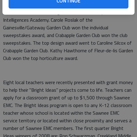
CONTINUE
conjunction with Youth Art Month. The top youth award went
to Trevor Morone, a first-grader at Enota Multiple
Intelligences Academy. Carole Roslak of the
Gainesville/Gateway Garden Club won the individual
sweepstakes award, and Crabapple Garden Club won the club
sweepstakes. The top design award went to Caroline Silcox of
Crabapple Garden Club. Kathy Hawthorne of Fleur-de-lis Garden
Club won the top horticulture award.
Eight local teachers were recently presented with grant money
to help their "Bright Ideas" projects come to life. Teachers can
apply for a classroom grant of up to $1,500 through Sawnee
EMC. The Bright Ideas program is open to any K-12 classroom
teacher whose school is located within the Sawnee EMC
service territory or located within close proximity and serves a
number of Sawnee EMC members. The first quarter Bright
Ideas winners of 2008 are: Ron Schwarzman, Creekland Middle