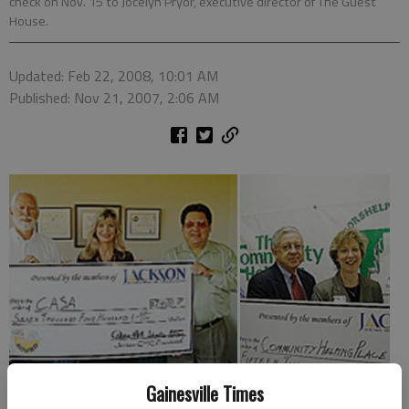
check on Nov. 15 to Jocelyn Pryor, executive director of The Guest
House.
Updated: Feb 22, 2008, 10:01 AM
Published: Nov 21, 2007, 2:06 AM
Gainesville Times