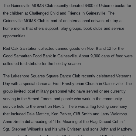
The Gainesville MOMS Club recently donated $400 of Usborne books for
the children at Challenged Child and Friends in Gainesville. The
Gainesville MOMS Club is part of an international network of stay-at-
home moms that offers support, play groups, book clubs and service
opportunities.
Red Oak Sanitation collected canned goods on Nov. 9 and 12 for the
Good Samaritan Food Bank in Gainesville. About 9,300 cans of food were
collected to distribute for the holiday season.
The Lakeshore Squares Square Dance Club recently celebrated Veterans
Day with a special dance at First Presbyterian Church in Gainesville. The
group invited local military personnel who have served or are currently
serving in the Armed Forces and people who work in the community
service field to the event on Nov. 3. There was a flag folding ceremony
that included Dale Mattice, Ken Parker, Cliff Smith and Larry Waldroop.
Anne Smith did a reading of "The Meaning of the Flag Draped Coffin."
Sgt. Stephen Wilbanks and his wife Christen and sons John and Matthew