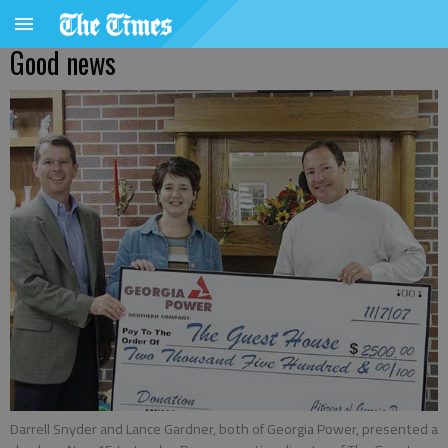
Good news
Darrell Snyder and Lance Gardner, both of Georgia Power, presented a