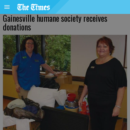
Gainesville humane society receives
donations