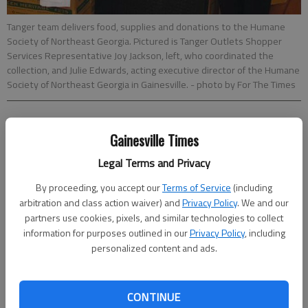
Tanger team delivers food, supplies and donations to the Humane
Society of Northeast Georgia. Pictured is Tanger Outlets Shopper
Services Representative Joy Jackson, left, who coordinated the
collection, and Julie Edwards, acting executive director of the Humane
Society of Northeast Georgia in Gainesville.
- photo by For The Times
Times staff reports
Gainesville Times
Updated: Oct 19, 2014, 5:00 AM
Published: Oct 17, 2014, 1:31 AM
Legal Terms and Privacy
By proceeding, you accept our
Terms of Service
(including
arbitration and class action waiver) and
Privacy Policy
. We and our
The Tanger Outlets in Commerce delivered supplies to area
partners use cookies, pixels, and similar technologies to collect
animal shelters including Gainesville’s Humane Society of
information for purposes outlined in our
Privacy Policy
, including
Northeast Georgia. More than 1,200 items were collected in
personalized content and ads.
July and August at the outlet mall during its monthlong supply
drive, all of which were divided up and delivered animal shelters
in Winder, Jefferson and Gainesville. The donations are put to
CONTINUE