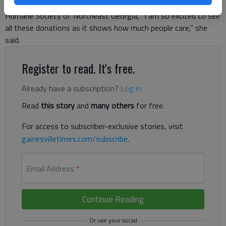
good use, said Julie Edwards, acting executive director of the
Humane Society of Northeast Georgia, “I am so excited to see
all these donations as it shows how much people care,” she
said.
Register to read. It's free.
Already have a subscription?
Log in
Read
this story
and
many others
for free.
For access to subscriber-exclusive stories, visit
gainesvilletimes.com/subscribe
.
Email Address
*
Continue Reading