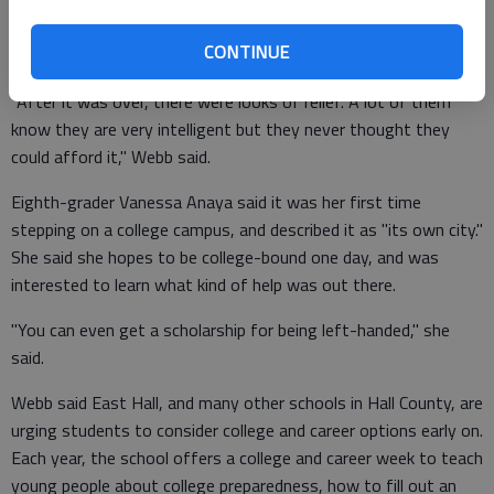
earn multiple ones, Webb said.
CONTINUE
"After it was over, there were looks of relief. A lot of them
know they are very intelligent but they never thought they
could afford it," Webb said.
Eighth-grader Vanessa Anaya said it was her first time
stepping on a college campus, and described it as "its own city."
She said she hopes to be college-bound one day, and was
interested to learn what kind of help was out there.
"You can even get a scholarship for being left-handed," she
said.
Webb said East Hall, and many other schools in Hall County, are
urging students to consider college and career options early on.
Each year, the school offers a college and career week to teach
young people about college preparedness, how to fill out an