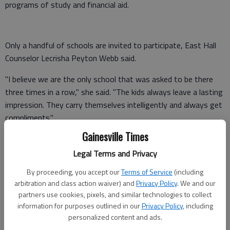
programs of study and financial aid.
Only a handful of schools are invited to participate, East Hall
Counselor Lecrisha Peyton Webb said.
"I believe we are the only school that was asked to be there
three times in a row," she said. "The kids always leave a lasting
impression. They carry themselves intelligently and always get
compliments."
Gainesville Times
The program isn't intended as a recruitment tool for the
college, but a way to boost excitement and confidence among
Legal Terms and Privacy
students, Webb said. The middle schoolers "experience" a day
By proceeding, you accept our
Terms of Service
(including
as a college student and talk with current Hispanic UGA
arbitration and class action waiver) and
Privacy Policy
. We and our
students about what to expect.
partners use cookies, pixels, and similar technologies to collect
information for purposes outlined in our
Privacy Policy
, including
Throughout the day, UGA staff gave the students ideas about
personalized content and ads.
finding scholarships. Some were surprised to learn they could