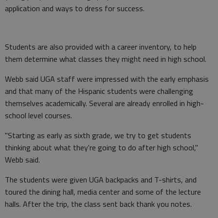
application and ways to dress for success.
Students are also provided with a career inventory, to help
them determine what classes they might need in high school.
Webb said UGA staff were impressed with the early emphasis
and that many of the Hispanic students were challenging
themselves academically. Several are already enrolled in high-
school level courses.
"Starting as early as sixth grade, we try to get students
thinking about what they're going to do after high school,"
Webb said.
The students were given UGA backpacks and T-shirts, and
toured the dining hall, media center and some of the lecture
halls. After the trip, the class sent back thank you notes.