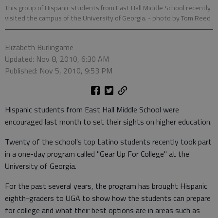
This group of Hispanic students from East Hall Middle School recently
visited the campus of the University of Georgia.
- photo by Tom Reed
Elizabeth Burlingame
Updated: Nov 8, 2010, 6:30 AM
Published: Nov 5, 2010, 9:53 PM
Hispanic students from East Hall Middle School were
encouraged last month to set their sights on higher education.
Twenty of the school's top Latino students recently took part
in a one-day program called "Gear Up For College" at the
University of Georgia.
For the past several years, the program has brought Hispanic
eighth-graders to UGA to show how the students can prepare
for college and what their best options are in areas such as