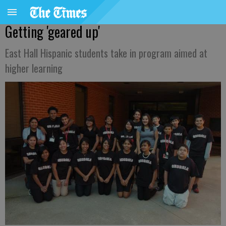
Getting 'geared up'
East Hall Hispanic students take in program aimed at
higher learning