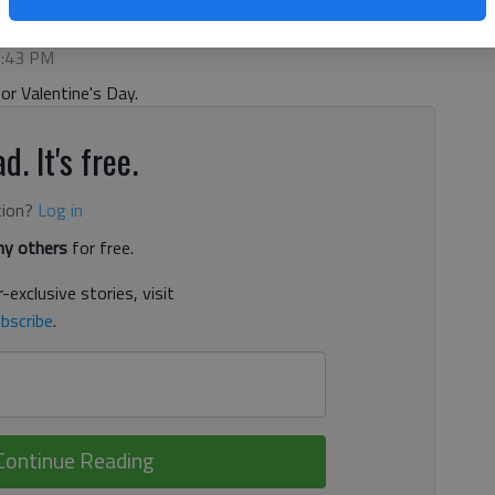
:02 PM
 5:43 PM
for Valentine's Day.
d. It's free.
tion?
Log in
y others
for free.
-exclusive stories, visit
bscribe
.
Continue Reading