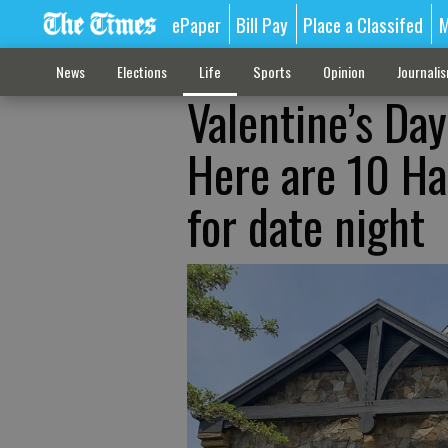
ePaper
Bill Pay
Place a Classifed
M
News
Elections
Life
Sports
Opinion
Journali
Valentine’s Day
Here are 10 Ha
for date night