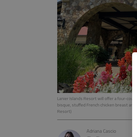
Lanier Islands Resort will offer a four-cour
bisque, stuffed French chicken breast and
Resort)
Adriana Cascio