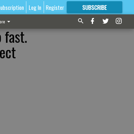
ubscription
Log In
Register
SUBSCRIBE
FOR
MORE
GREAT CONTENT
ore
 fast.
ect