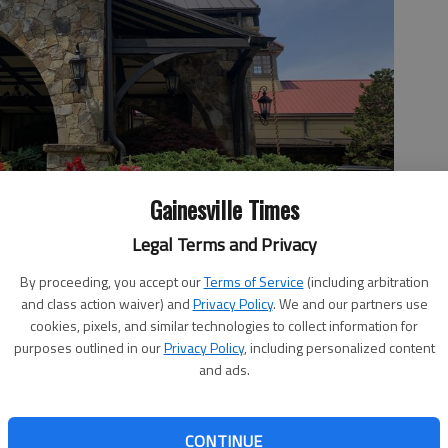
Gainesville Times
Legal Terms and Privacy
By proceeding, you accept our
Terms of Service
(including arbitration
and class action waiver) and
Privacy Policy
. We and our partners use
se gourmet dinner with specialties like beef carpaccio, lobster
cookies, pixels, and similar technologies to collect information for
 macadamia-crusted seabass. (Photo provided by Lanier Islands
purposes outlined in our
Privacy Policy
, including personalized content
and ads.
CONTINUE