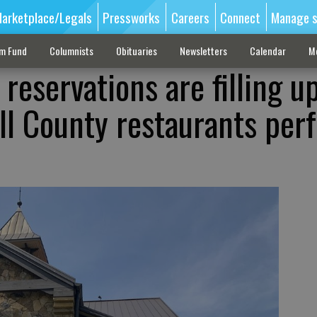
arketplace/Legals
Pressworks
Careers
Connect
Manage s
sm Fund
Columnists
Obituaries
Newsletters
Calendar
M
 reservations are filling up
ll County restaurants perf