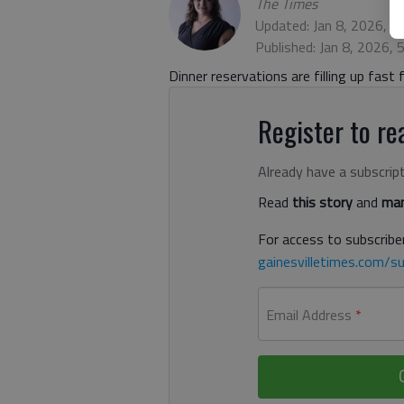
The Times
Updated: Jan 8, 2026, 7
Published: Jan 8, 2026,
Dinner reservations are filling up fast 
Register to rea
Already have a subscrip
Read
this story
and
man
For access to subscriber
gainesvilletimes.com/su
Email Address
*