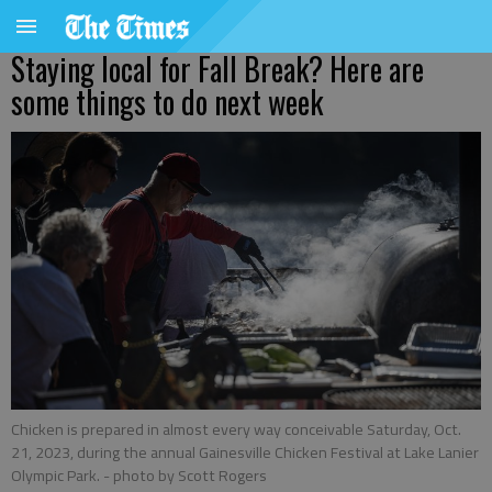
Staying local for Fall Break? Here are
some things to do next week
Chicken is prepared in almost every way conceivable Saturday, Oct.
21, 2023, during the annual Gainesville Chicken Festival at Lake Lanier
Olympic Park.
- photo by Scott Rogers