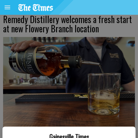
Remedy Distillery welcomes a fresh start
at new Flowery Branch location
Gainesville Times