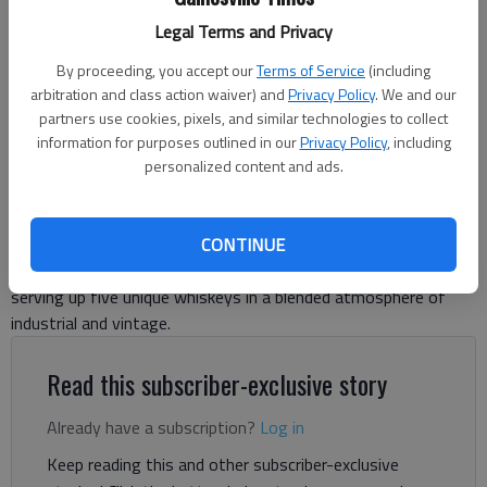
Owner Keith Speed pours a glass of straight bourbon whiskey on the
Legal Terms and Privacy
rocks at Remedy Distillery. The new location at 5540 Atlanta Highway,
Flowery Branch, opened earlier this month.
- photo by Adriana Cascio
By proceeding, you accept our
Terms of Service
(including
arbitration and class action waiver) and
Privacy Policy
. We and our
partners use cookies, pixels, and similar technologies to collect
Adriana Cascio
information for purposes outlined in our
Privacy Policy
, including
The Times
personalized content and ads.
Published: Oct 29, 2025, 4:30 PM
CONTINUE
Remedy Distillery opened its new location in Flowery Branch,
serving up five unique whiskeys in a blended atmosphere of
industrial and vintage.
Read this subscriber-exclusive story
Already have a subscription?
Log in
Keep reading this and other subscriber-exclusive