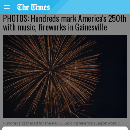
PHOTOS: Hundreds mark America's 250th
with music, fireworks in Gainesville
Hundreds gathered for the Paul E. Bolding American Legion Post 7
Fourth of July celebration at Laurel Park. Attendees experienced food