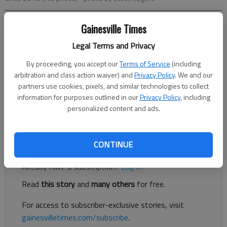
Gainesville Times
Times Staff Reports
The Times
Legal Terms and Privacy
Published: May 1, 2025, 12:12 PM
By proceeding, you accept our
Terms of Service
(including
arbitration and class action waiver) and
Privacy Policy
. We and our
partners use cookies, pixels, and similar technologies to collect
The following are among the food service establishments
information for purposes outlined in our
Privacy Policy
, including
inspected by the Hall County Environmental Health
personalized content and ads.
Department.
Register to read. It's free.
CONTINUE
Already have a subscription?
Log in
Read
this story
and
many others
for free.
For access to subscriber-exclusive stories, visit
gainesvilletimes.com/subscribe
.