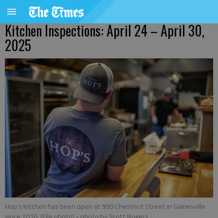
Kitchen Inspections: April 24 – April 30,
2025
Hop's Kitchen has been open at 999 Chestnut Street in Gainesville
since 2016. (File photo)
- photo by Scott Rogers