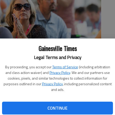
Gainesville Times
Legal Terms and Privacy
By proceeding, you accept our
Terms of Service
(including arbitration
and class action waiver) and
Privacy Policy
. We and our partners use
tin Honda applaud during the 16th annual John Jarrard
cookies, pixels, and similar technologies to collect information for
 by David Barnes
purposes outlined in our
Privacy Policy
, including personalized content
and ads.
CONTINUE
, 7:49 PM