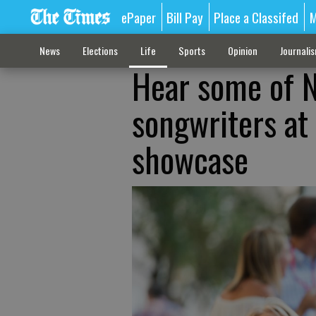
ePaper
Bill Pay
Place a Classifed
M
News
Elections
Life
Sports
Opinion
Journali
Hear some of N
songwriters at
showcase