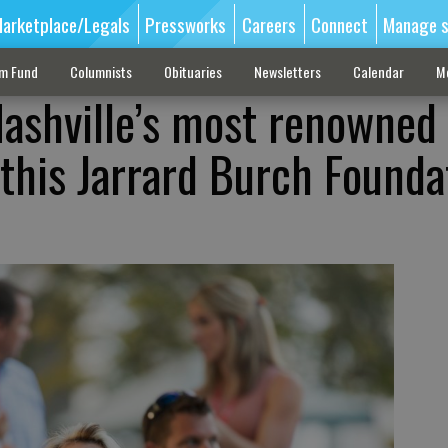
arketplace/Legals
Pressworks
Careers
Connect
Manage s
sm Fund
Columnists
Obituaries
Newsletters
Calendar
M
ashville’s most renowned
 this Jarrard Burch Founda