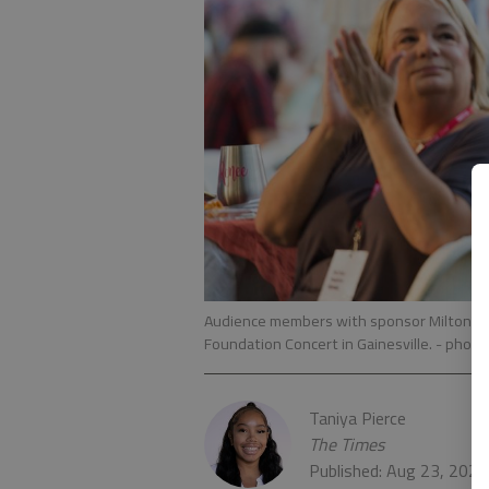
Audience members with sponsor Milton Mar
Foundation Concert in Gainesville.
- photo
Taniya Pierce
The Times
Published: Aug 23, 2022