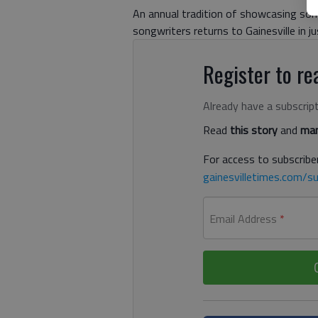
An annual tradition of showcasing so
songwriters returns to Gainesville in 
Register to rea
Already have a subscrip
Read
this story
and
man
For access to subscriber
gainesvilletimes.com/su
Email Address
*