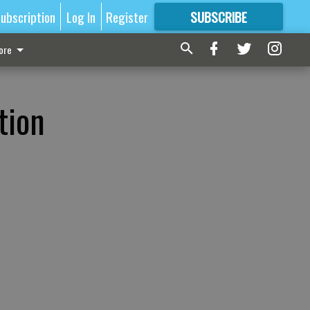
ubscription
Log In
Register
SUBSCRIBE
FOR
MORE
GREAT CONTENT
ore
tion