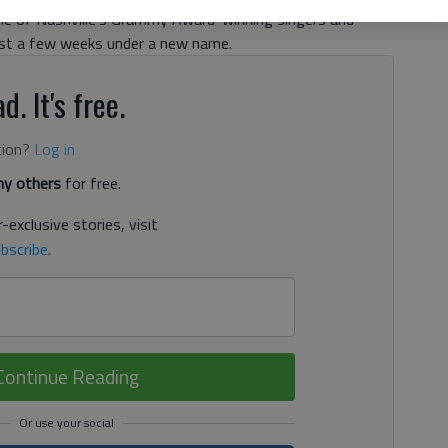
me of Nashville’s Grammy Award-winning singers and
just a few weeks under a new name.
d. It's free.
tion?
Log in
y others
for free.
-exclusive stories, visit
bscribe
.
Continue Reading