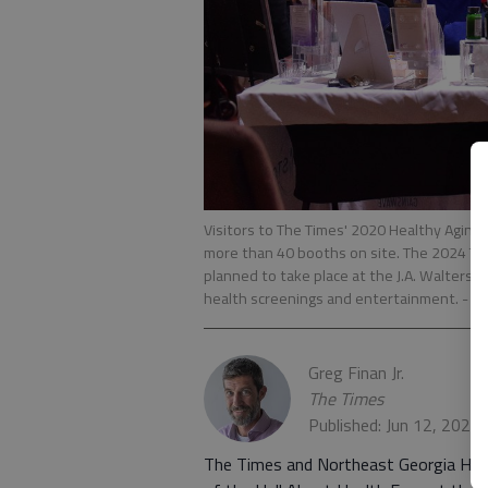
Visitors to The Times' 2020 Healthy Aging
more than 40 booths on site. The 2024 Ti
planned to take place at the J.A. Walters
health screenings and entertainment.
- p
Greg Finan Jr.
The Times
Published: Jun 12, 2024
The Times and Northeast Georgia Heal