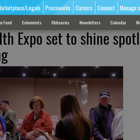
arketplace/Legals
Pressworks
Careers
Connect
Manage s
sm Fund
Columnists
Obituaries
Newsletters
Calendar
M
th Expo set to shine spotl
ng