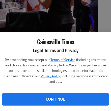
Gainesville Times
Legal Terms and Privacy
 Expo Wednesday, Feb. 26, 2020, make their way through the
mes hosted expo, now known as the Hall About Health Expo, is
By proceeding, you accept our
Terms of Service
(including arbitration
 YMCA on Wednesday, June 19, and will feature demonstrations,
and class action waiver) and
Privacy Policy
. We and our partners use
hoto by Scott Rogers
cookies, pixels, and similar technologies to collect information for
purposes outlined in our
Privacy Policy
, including personalized content
and ads.
, 3:52 PM
CONTINUE
th System are partnering to bring the second installment