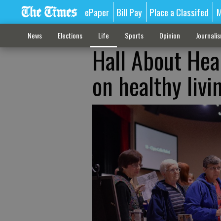
ePaper
Bill Pay
Place a Classifed
M
News
Elections
Life
Sports
Opinion
Journali
Hall About Heal
on healthy livi