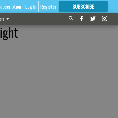
ubscription
Log In
Register
SUBSCRIBE
FOR
MORE
GREAT CONTENT
ore
ight