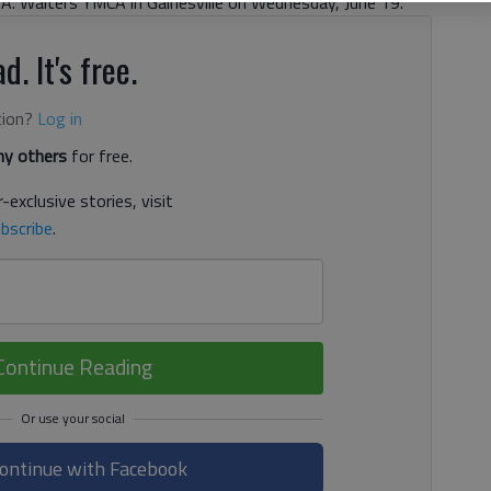
.A. Walters YMCA in Gainesville on Wednesday, June 19.
d. It's free.
tion?
Log in
y others
for free.
-exclusive stories, visit
bscribe
.
Continue Reading
ontinue with Facebook