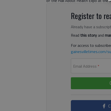
of the Hall About Health Expo at the J
Register to rea
Already have a subscrip
Read
this story
and
man
For access to subscriber
gainesvilletimes.com/su
Email Address
*
C