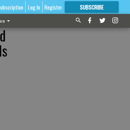
ubscription
Log In
Register
SUBSCRIBE
FOR
MORE
GREAT CONTENT
ore
od
ls