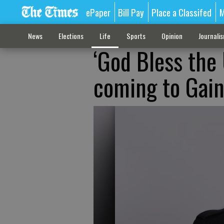
ePaper
Bill Pay
Place a Classifed
M
News
Elections
Life
Sports
Opinion
Journali
‘God Bless the
coming to Gaine