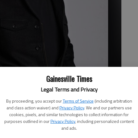
Gainesville Times
Legal Terms and Privacy
By proceeding, you accept our
Terms of Service
(including arbitration
and class action waiver) and
Privacy Policy
. We and our partners use
cookies, pixels, and similar technologies to collect information for
purposes outlined in our
Privacy Policy
, including personalized content
and ads.