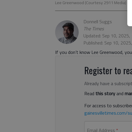
Lee Greenwood (Courtesy 2911 Media)
Donnell Suggs
The Times
Updated: Sep 10, 2025,
Published: Sep 10, 2025
If you don’t know Lee Greenwood, you 
Register to rea
Already have a subscrip
Read
this story
and
man
For access to subscriber
gainesvilletimes.com/su
Email Address
*