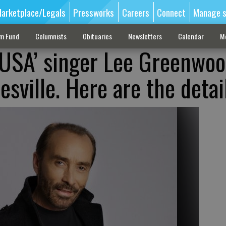
arketplace/Legals
Pressworks
Careers
Connect
Manage s
sm Fund
Columnists
Obituaries
Newsletters
Calendar
M
 USA’ singer Lee Greenwo
sville. Here are the detai