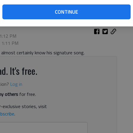
CONTINUE
 1:12 PM
, 1:11 PM
almost certainly know his signature song.
d. It's free.
tion?
Log in
y others
for free.
-exclusive stories, visit
bscribe
.