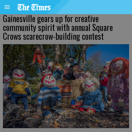
Gainesville gears up for creative
community spirit with annual Square
Crows scarecrow-building contest