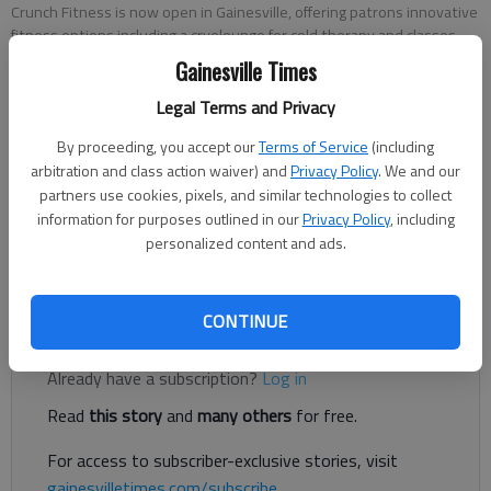
Crunch Fitness is now open in Gainesville, offering patrons innovative
fitness options including a cryolounge for cold therapy and classes
like kickboxing, hot yoga, boxing, and pilates.
- photo by Donnell Suggs
Gainesville Times
Legal Terms and Privacy
Donnell Suggs
By proceeding, you accept our
Terms of Service
(including
The Times
arbitration and class action waiver) and
Privacy Policy
. We and our
Published: Jun 5, 2025, 12:41 PM
partners use cookies, pixels, and similar technologies to collect
information for purposes outlined in our
Privacy Policy
, including
personalized content and ads.
Gainesville residents have a new fitness option in town.
CONTINUE
Register to read. It's free.
Already have a subscription?
Log in
Read
this story
and
many others
for free.
For access to subscriber-exclusive stories, visit
gainesvilletimes.com/subscribe
.