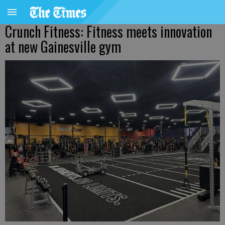
Crunch Fitness: Fitness meets innovation
at new Gainesville gym