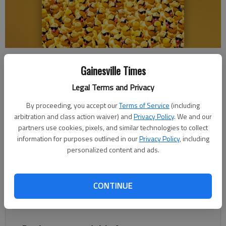
The Boys & Girls Clubs of Lanier is bringing back one of Gainesville’s
most beloved community traditions – the 2025 Duck Derby. Photo
Gainesville Times
courtesy CLS Films.
Legal Terms and Privacy
By proceeding, you accept our
Terms of Service
(including
Greg Finan Jr.
arbitration and class action waiver) and
Privacy Policy
. We and our
The Times
partners use cookies, pixels, and similar technologies to collect
Published: Apr 28, 2025, 12:41 PM
information for purposes outlined in our
Privacy Policy
, including
personalized content and ads.
The Boys & Girls Clubs of Lanier is bringing back one of
CONTINUE
Gainesville’s most beloved community traditions – the 2025
Duck Derby.