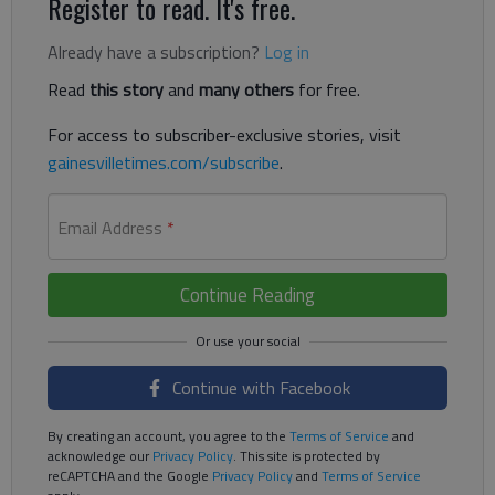
Register to read. It's free.
Already have a subscription?
Log in
Read
this story
and
many others
for free.
For access to subscriber-exclusive stories, visit
gainesvilletimes.com/subscribe
.
Email Address
*
Continue Reading
Continue with Facebook
By creating an account, you agree to the
Terms of Service
and
acknowledge our
Privacy Policy
. This site is protected by
reCAPTCHA and the Google
Privacy Policy
and
Terms of Service