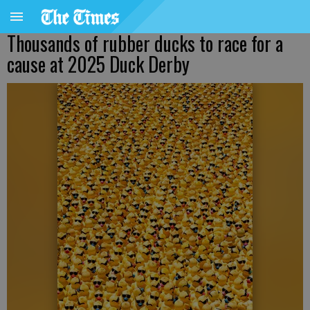
Thousands of rubber ducks to race for a
cause at 2025 Duck Derby