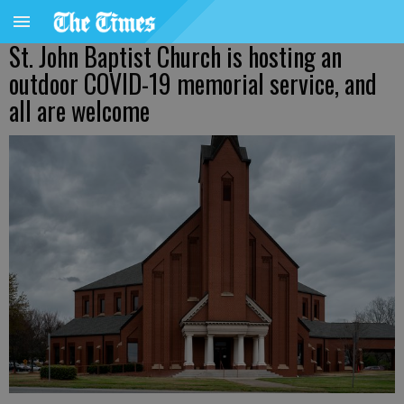
St. John Baptist Church is hosting an
outdoor COVID-19 memorial service, and
all are welcome