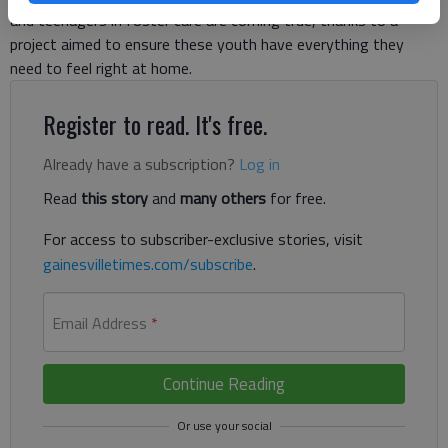
and teenagers in foster care are coming true, thanks to a
project aimed to ensure these youth have everything they
need to feel right at home.
Register to read. It's free.
Already have a subscription?
Log in
Read
this story
and
many others
for free.
For access to subscriber-exclusive stories, visit
gainesvilletimes.com/subscribe
.
Email Address
*
Continue Reading