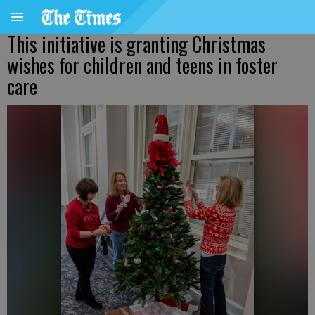
This initiative is granting Christmas
wishes for children and teens in foster
care