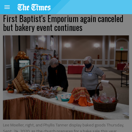
First Baptist's Emporium again canceled
but bakery event continues
Lee Moeller, right, and Phyllis Tanner display baked goods Thursday,
Sept. 24, 2020, as the church prepares for a bake sale this year