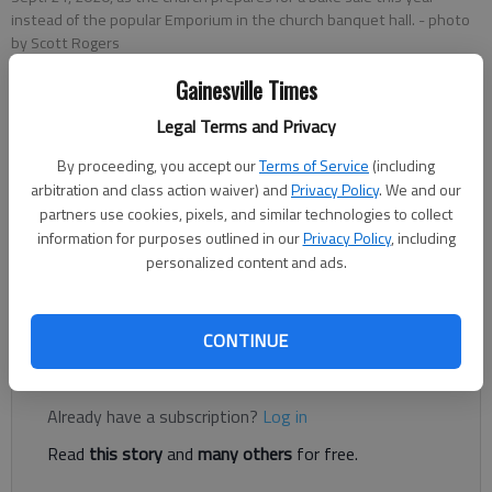
instead of the popular Emporium in the church banquet hall.
- photo
by Scott Rogers
Gainesville Times
Daniela Carrasco
Legal Terms and Privacy
The Times
Published: Sep 22, 2021, 7:07 PM
By proceeding, you accept our
Terms of Service
(including
arbitration and class action waiver) and
Privacy Policy
. We and our
partners use cookies, pixels, and similar technologies to collect
information for purposes outlined in our
Privacy Policy
, including
The annual Emporium holiday shopping event put on by First
personalized content and ads.
Baptist Church of Gainesville on Green Street has been
canceled, though the Bake Shoppe will continue.
CONTINUE
Register to read. It's free.
Already have a subscription?
Log in
Read
this story
and
many others
for free.