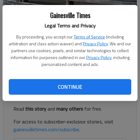
Gainesville Times
Rachel Keck
Legal Terms and Privacy
The Times
Published: Jul 14, 2022, 6:00 PM
By proceeding, you accept our
Terms of Service
(including
arbitration and class action waiver) and
Privacy Policy
. We and our
partners use cookies, pixels, and similar technologies to collect
information for purposes outlined in our
Privacy Policy
, including
Hall County philanthropists have an upcoming opportunity to
personalized content and ads.
wine and dine for a cause.
Register to read. It's free.
CONTINUE
Already have a subscription?
Log in
Read
this story
and
many others
for free.
For access to subscriber-exclusive stories, visit
gainesvilletimes.com/subscribe
.