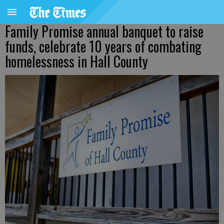
Family Promise annual banquet to raise
funds, celebrate 10 years of combating
homelessness in Hall County