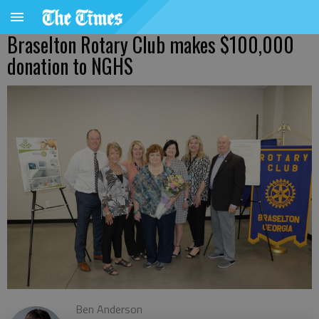
Braselton Rotary Club makes $100,000
donation to NGHS
Ben Anderson