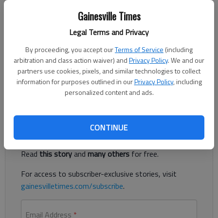
The Times
Gainesville Times
Updated: Sep 14, 2021, 10:28 PM
Published: Sep 14, 2021, 9:34 PM
Legal Terms and Privacy
By proceeding, you accept our
Terms of Service
(including
arbitration and class action waiver) and
Privacy Policy
. We and our
The Braselton Rotary Club recently donated $100,000 to
partners use cookies, pixels, and similar technologies to collect
Northeast Georgia Health System’s neonatal intensive care
information for purposes outlined in our
Privacy Policy
, including
unit.
personalized content and ads.
Register to read. It's free.
CONTINUE
Already have a subscription?
Log in
Read
this story
and
many others
for free.
For access to subscriber-exclusive stories, visit
gainesvilletimes.com/subscribe
.
Email Address
*