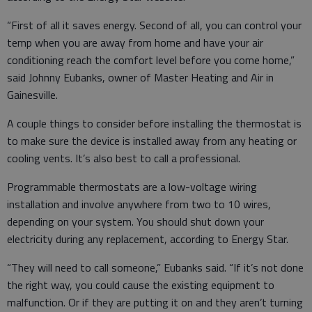
“First of all it saves energy. Second of all, you can control your
temp when you are away from home and have your air
conditioning reach the comfort level before you come home,”
said Johnny Eubanks, owner of Master Heating and Air in
Gainesville.
A couple things to consider before installing the thermostat is
to make sure the device is installed away from any heating or
cooling vents. It’s also best to call a professional.
Programmable thermostats are a low-voltage wiring
installation and involve anywhere from two to 10 wires,
depending on your system. You should shut down your
electricity during any replacement, according to Energy Star.
“They will need to call someone,” Eubanks said. “If it’s not done
the right way, you could cause the existing equipment to
malfunction. Or if they are putting it on and they aren’t turning