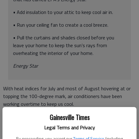
• Add insulation to your attic to keep cool air in.
• Run your ceiling fan to create a cool breeze.
• Pull the curtains and shades closed before you
leave your home to keep the sun’s rays from
overheating the interior of your home.
Energy Star
With heat indices for July and most of August hovering at or
topping the 100-degree mark, air conditioners have been
working overtime to keep us cool.
Gainesville Times
Now, the power bills are being dropped into mailboxes and
many folks are getting an unwelcome surprise.
Legal Terms and Privacy
A big power bill.
By proceeding, you accept our
Terms of Service
(including