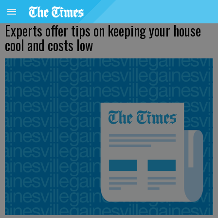
Experts offer tips on keeping your house
cool and costs low