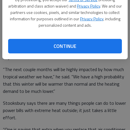
“The cooling demand for June in Northeast Georgia was 27
arbitration and class action waiver) and
Privacy Policy
. We and our
percent above normal,” said David Stooksbury, state
partners use cookies, pixels, and similar technologies to collect
information for purposes outlined in our
Privacy Policy
, including
climatologist. “But compared to last year, we are 15 percent
personalized content and ads.
higher this year than last year.”
CONTINUE
Stooksbury said that we won’t get much relief from the heat
any time soon.
“The next couple months will be highly impacted by how much
tropical weather we have,” he said. “We have a high probability
that this winter will be warmer than normal and the heating
demand to be much lower.”
Stooksbury says there are many things people can do to lower
power bills with extreme heat outside; it just takes a little
effort.
“One is paying that extra when you replace that air conditioner