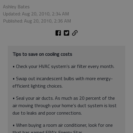
Ashley Bates
Updated: Aug 20, 2010, 2:34 AM
Published: Aug 20, 2010, 2:36 AM
Tips to save on cooling costs
• Check your HVAC system’s air filter every month.
• Swap out incandescent bulbs with more energy-
efficient lighting choices.
• Seal your air ducts. As much as 20 percent of the
air moving through your home’s duct system is lost
due to leaks and poor connections.
• When buying a room air conditioner, look for one
that has earned EPA’s Energy Star.