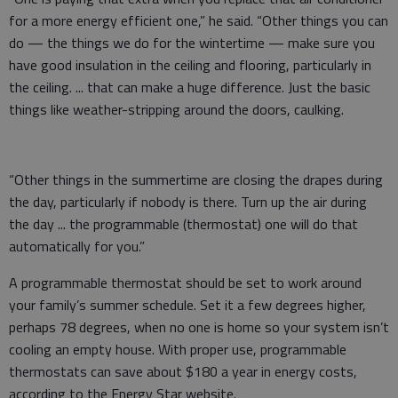
for a more energy efficient one,” he said. “Other things you can
do — the things we do for the wintertime — make sure you
have good insulation in the ceiling and flooring, particularly in
the ceiling. ... that can make a huge difference. Just the basic
things like weather-stripping around the doors, caulking.
“Other things in the summertime are closing the drapes during
the day, particularly if nobody is there. Turn up the air during
the day ... the programmable (thermostat) one will do that
automatically for you.”
A programmable thermostat should be set to work around
your family’s summer schedule. Set it a few degrees higher,
perhaps 78 degrees, when no one is home so your system isn’t
cooling an empty house. With proper use, programmable
thermostats can save about $180 a year in energy costs,
according to the Energy Star website.