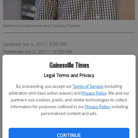
Katherine Umberson and Zachary Owens
Updated: Jun 4, 2017, 5:00 AM
Published: Jun 2, 2017, 12:28 AM
Gainesville Times
Legal Terms and Privacy
Announcement forms can also be downloaded from
By proceeding, you accept our
Terms of Service
(including
arbitration and class action waiver) and
Privacy Policy
. We and our
our website. Scroll to the bottom of the home page
partners use cookies, pixels, and similar technologies to collect
and click on “Anniversaries PDF” “Engagement PDF”
information for purposes outlined in our
Privacy Policy
, including
or “Wedding PDF.” Fill out the form and email it to us
personalized content and ads.
at
couples@gainesvilletimes.com
.
CONTINUE