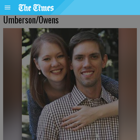
Umberson/Owens