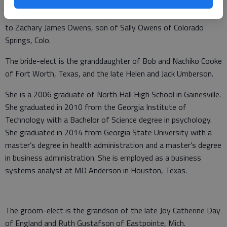
Elizabeth and David Walker Umberson of Gainesville announce
the engagement of their daughter, Katherine Marie Umberson,
to Zachary James Owens, son of Sally Owens of Colorado
Springs, Colo.
The bride-elect is the granddaughter of Bob and Nachiko Cooke
of Fort Worth, Texas, and the late Helen and Jack Umberson.
She is a 2006 graduate of North Hall High School in Gainesville.
She graduated in 2010 from the Georgia Institute of
Technology with a Bachelor of Science degree in psychology.
She graduated in 2014 from Georgia State University with a
master’s degree in health administration and a master’s degree
in business administration. She is employed as a business
systems analyst at MD Anderson in Houston, Texas.
The groom-elect is the grandson of the late Joy Catherine Day
of England and Ruth Gustafson of Eastpointe, Mich.