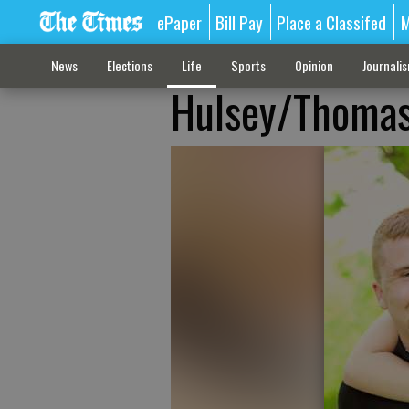
ePaper
Bill Pay
Place a Classifed
M
News
Elections
Life
Sports
Opinion
Journali
Hulsey/Thoma