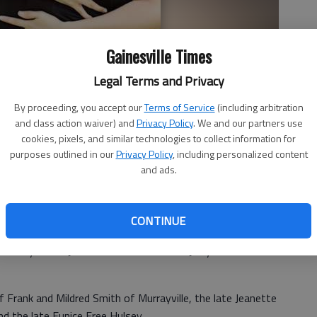
Gainesville Times
Legal Terms and Privacy
By proceeding, you accept our
Terms of Service
(including arbitration
and class action waiver) and
Privacy Policy
. We and our partners use
cookies, pixels, and similar technologies to collect information for
purposes outlined in our
Privacy Policy
, including personalized content
and ads.
CONTINUE
announce the engagement of their daughter Erin Elise
 of Lynn and Jodi Winkler of Helen and Jerry and Loretta
f Frank and Mildred Smith of Murrayville, the late Jeanette
nd the late Eunice Free Hulsey.