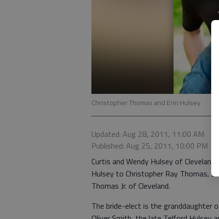
Christopher Thomas and Erin Hulsey
Updated: Aug 28, 2011, 11:00 AM
Published: Aug 25, 2011, 10:00 PM
Curtis and Wendy Hulsey of Cleveland 
Hulsey to Christopher Ray Thomas, son
Thomas Jr. of Cleveland.
The bride-elect is the granddaughter o
Oliver Smith, the late Telford Hulsey a