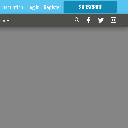
ubscription
Log In
Register
SUBSCRIBE
FOR
MORE
GREAT CONTENT
ore