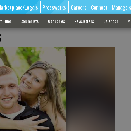
arketplace/Legals
Pressworks
Careers
Connect
Manage s
sm Fund
Columnists
Obituaries
Newsletters
Calendar
M
s