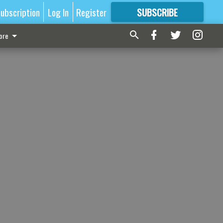
ubscription
Log In
Register
SUBSCRIBE
FOR
MORE
GREAT CONTENT
ore