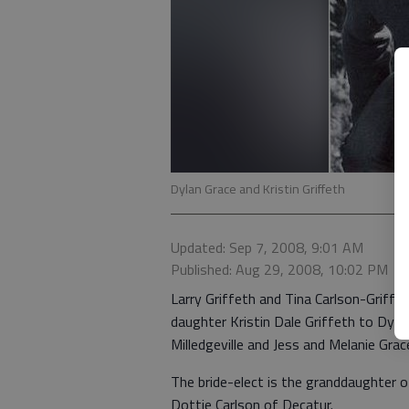
Dylan Grace and Kristin Griffeth
Updated: Sep 7, 2008, 9:01 AM
Published: Aug 29, 2008, 10:02 PM
Larry Griffeth and Tina Carlson-Griffe
daughter Kristin Dale Griffeth to Dyl
Milledgeville and Jess and Melanie Grac
The bride-elect is the granddaughter 
Dottie Carlson of Decatur.