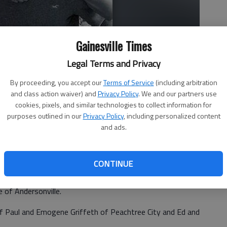
Gainesville Times
Legal Terms and Privacy
By proceeding, you accept our
Terms of Service
(including arbitration
and class action waiver) and
Privacy Policy
. We and our partners use
cookies, pixels, and similar technologies to collect information for
purposes outlined in our
Privacy Policy
, including personalized content
and ads.
CONTINUE
th of Gainesville announce the engagement of their
an Seth Grace, son of Barney and Mary Boyer of
e of Andersonville.
of Paul and Emogene Griffeth of Peachtree City and Ed and