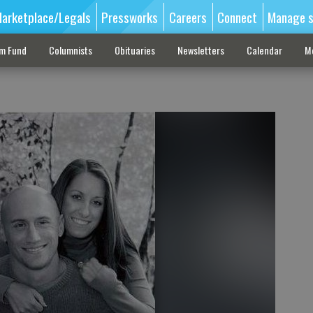
arketplace/Legals
Pressworks
Careers
Connect
Manage s
sm Fund
Columnists
Obituaries
Newsletters
Calendar
M