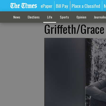
ePaper
Bill Pay
Place a Classifed
M
News
Elections
Life
Sports
Opinion
Journali
Griffeth/Grace