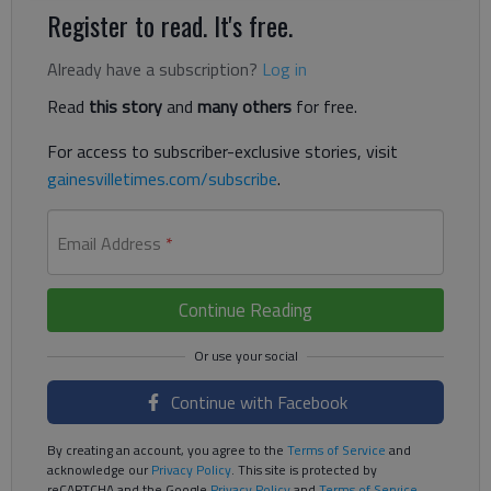
Register to read. It's free.
Already have a subscription?
Log in
Read
this story
and
many others
for free.
For access to subscriber-exclusive stories, visit
gainesvilletimes.com/subscribe
.
Email Address
*
Continue Reading
Continue with Facebook
By creating an account, you agree to the
Terms of Service
and
acknowledge our
Privacy Policy
. This site is protected by
reCAPTCHA and the Google
Privacy Policy
and
Terms of Service