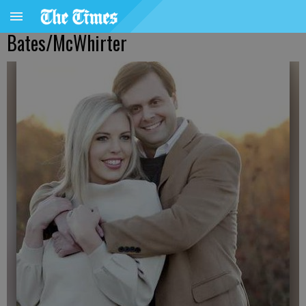
Bates/McWhirter