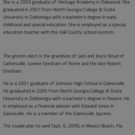
She is a 2003 graduate of Heritage Academy in Oakwood. She
graduated in 2007 from North Georgia College & State
University in Dahlonega with a bachelor's degree in early
childhood and special education. She is employed as a special
education teacher with the Hall County school system.
The groom-elect is the grandson of Jack and Joyce Boyd of
Cartersville, Lorene Gresham of Rome and the late Robert
Gresham.
He is a 2001 graduate of Johnson High School in Gainesville.
He graduated in 2005 from North Georgia College & State
University in Dahlonega with a bachelor's degree in finance. He
is employed as a financial adviser with Edward Jones in
Gainesville. He is a member of the Gainesville Jaycees.
The couple plan to wed Sept. 6, 2008, in Mexico Beach, Fla.