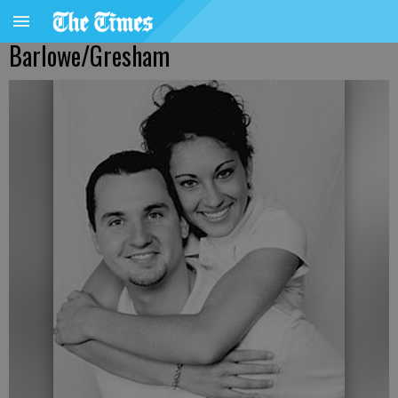
Barlowe/Gresham