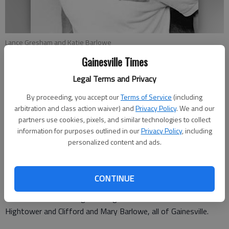
Lance Gresham and Katie Barlowe
Gainesville Times
Updated: Sep 7, 2008, 9:01 AM
Legal Terms and Privacy
Published: Aug 22, 2008, 9:17 PM
By proceeding, you accept our
Terms of Service
(including
arbitration and class action waiver) and
Privacy Policy
. We and our
partners use cookies, pixels, and similar technologies to collect
Roland and Debbie Barlowe of Gainesville announce the
information for purposes outlined in our
Privacy Policy
, including
engagement of their daughter Katie Elizabeth Barlowe to
personalized content and ads.
Lance Robert Gresham, son of Greg and Judy Smith of
Gainesville, Patti Gresham of Hiawassee and the late Randy
Gresham.
CONTINUE
The bride-elect is the granddaughter of Bill and Charlotte
Hightower and Clifford and Mary Barlowe, all of Gainesville.