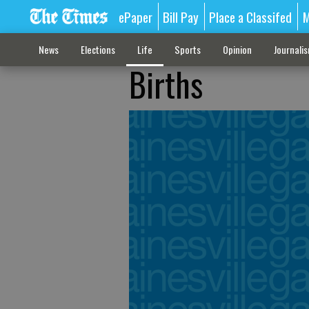
ePaper
Bill Pay
Place a Classifed
M
News
Elections
Life
Sports
Opinion
Journali
Births