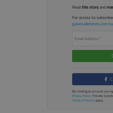
Read
this story
and
man
For access to subscriber
gainesvilletimes.com/su
Email Address
*
C
By creating an account, you ag
Privacy Policy
. This site is p
Terms of Service
apply.