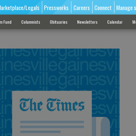
arketplace/Legals
Pressworks
Careers
Connect
Manage s
sm Fund
Columnists
Obituaries
Newsletters
Calendar
M