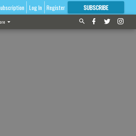
ubscription
Log In
Register
SUBSCRIBE
FOR
MORE
GREAT CONTENT
ore