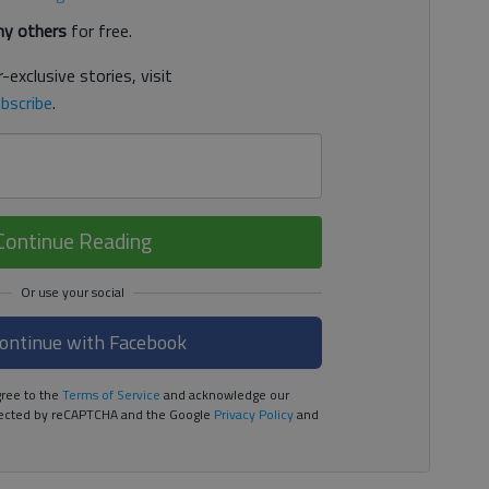
y others
for free.
-exclusive stories, visit
bscribe
.
Continue Reading
ontinue with Facebook
ree to the
Terms of Service
and acknowledge our
rotected by reCAPTCHA and the Google
Privacy Policy
and