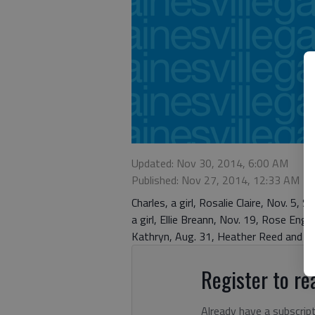
Updated: Nov 30, 2014, 6:00 AM
Published: Nov 27, 2014, 12:33 AM
Charles, a girl, Rosalie Claire, Nov. 5, 
a girl, Ellie Breann, Nov. 19, Rose Engli
Kathryn, Aug. 31, Heather Reed and G
Register to rea
Already have a subscrip