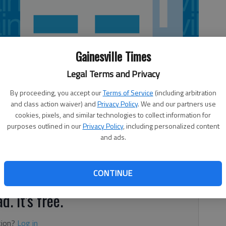
Gainesville Times
Legal Terms and Privacy
By proceeding, you accept our
Terms of Service
(including arbitration
and class action waiver) and
Privacy Policy
. We and our partners use
cookies, pixels, and similar technologies to collect information for
purposes outlined in our
Privacy Policy
, including personalized content
and ads.
Shannon Charles and Bradley Charles, Gainesville. McCallister,
sh and Brent McCallister, Clarkesville. Reed, a girl, Gentry
reg Reed, Flowery Branch.
CONTINUE
d. It's free.
tion?
Log in