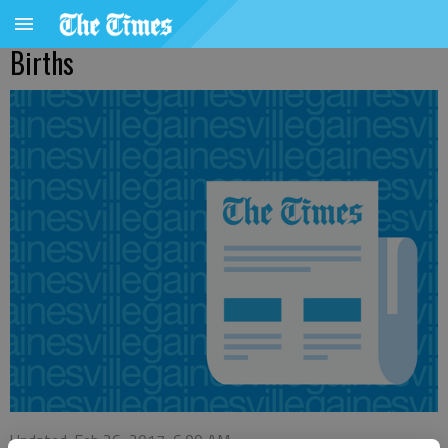
Births
Updated: Feb 26, 2017, 6:00 AM