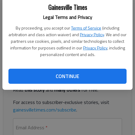
Published: Feb 23, 2017, 11:52 PM
Gainesville Times
Legal Terms and Privacy
By proceeding, you accept our
Terms of Service
(including
Bagwell, girl, Hylan Marie, Jan. 19, Victoria Camburako and
arbitration and class action waiver) and
Privacy Policy
. We and our
Roland Bagwell, Gainesville. Bullock, boy, Silas Mason, Jan. 30,
partners use cookies, pixels, and similar technologies to collect
Lindsey and Brett Bullock, Buford. Leonard, girl, Louella Colette,
information for purposes outlined in our
Privacy Policy
, including
Feb. 11, Amy and Clark Leonard, Gainesville.
personalized content and ads.
Register to read. It's free.
CONTINUE
Already have a subscription?
Log in
Read
this story
and
many others
for free.
For access to subscriber-exclusive stories, visit
gainesvilletimes.com/subscribe
.
Email Address
*