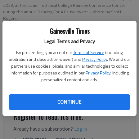
2023, at the Lanier Technical College Ramsey Conference Center
during the annual Dancing For A Cause event.
- photo by Scott
Rogers
Gainesville Times
Donnell Suggs
Legal Terms and Privacy
The Times
Updated: Aug 28, 2023, 9:25 PM
By proceeding, you accept our
Terms of Service
(including
Published: Aug 28, 2023, 8:23 PM
arbitration and class action waiver) and
Privacy Policy
. We and our
partners use cookies, pixels, and similar technologies to collect
information for purposes outlined in our
Privacy Policy
, including
personalized content and ads.
In its eighth year, Dancing for a Cause continues to raise
hundreds of thousands of dollars for community-focused
organizations.
CONTINUE
Register to read. It's free.
Already have a subscription?
Log in