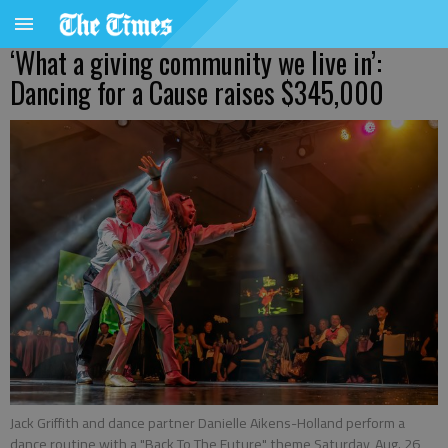
‘What a giving community we live in’:
Dancing for a Cause raises $345,000
Jack Griffith and dance partner Danielle Aikens-Holland perform a
dance routine with a "Back To The Future" theme Saturday, Aug. 26,