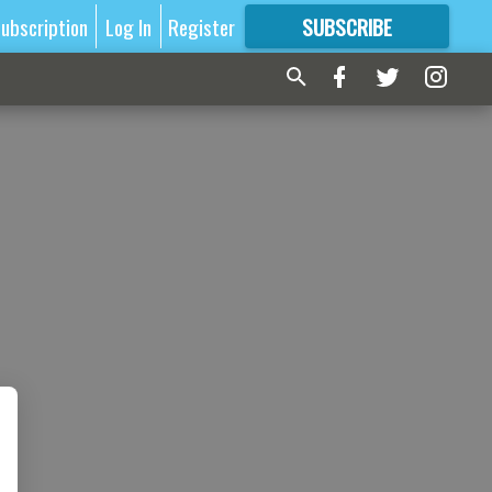
ubscription
Log In
Register
SUBSCRIBE
FOR
MORE
GREAT CONTENT