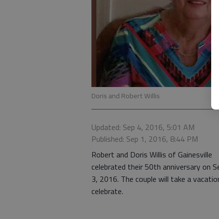
Doris and Robert Willis
Updated: Sep 4, 2016, 5:01 AM
Published: Sep 1, 2016, 8:44 PM
Robert and Doris Willis of Gainesville
celebrated their 50th anniversary on S
3, 2016. The couple will take a vacatio
celebrate.