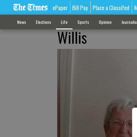
ePaper
Bill Pay
Place a Classifed
M
News
Elections
Life
Sports
Opinion
Journali
Willis