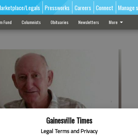
arketplace/Legals
Pressworks
Careers
Connect
Manage s
sm Fund
Columnists
Obituaries
Newsletters
More
Gainesville Times
Legal Terms and Privacy