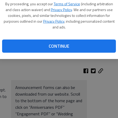
By proceeding, you accept our
Terms of Service
(including arbitration
and class action waiver) and
Privacy Policy
. We and our partners use
cookies, pixels, and similar technologies to collect information for
purposes outlined in our
Privacy Policy
, including personalized content
and ads.
CONTINUE
Announcement forms can also be
ept.
downloaded from our website. Scroll
n to
to the bottom of the home page and
click on “Anniversaries PDF”
“Engagement PDF” or “Wedding