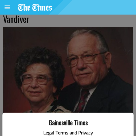
Vandiver
Gainesville Times
Legal Terms and Privacy