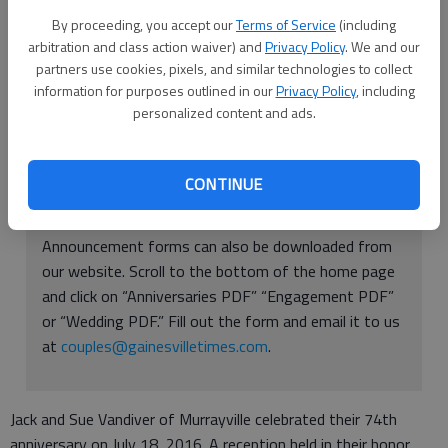
By proceeding, you accept our
Terms of Service
(including
arbitration and class action waiver) and
Privacy Policy
. We and our
Sue and Jack Vandiver
partners use cookies, pixels, and similar technologies to collect
information for purposes outlined in our
Privacy Policy
, including
Updated: Aug 14, 2016, 5:01 AM
personalized content and ads.
Published: Aug 11, 2016, 9:44 PM
CONTINUE
Announcement forms can also be downloaded from
our website. Scroll to the bottom of the home page
and click on “Anniversaries PDF” “Engagement PDF”
or “Wedding PDF.” Fill out the form and email it to us
at
couples@gainesvilletimes.com
.
Jack and Sue Vandiver of Murrayville celebrated their 74th
anniversary on July 18, 2016. A reception held in their honor