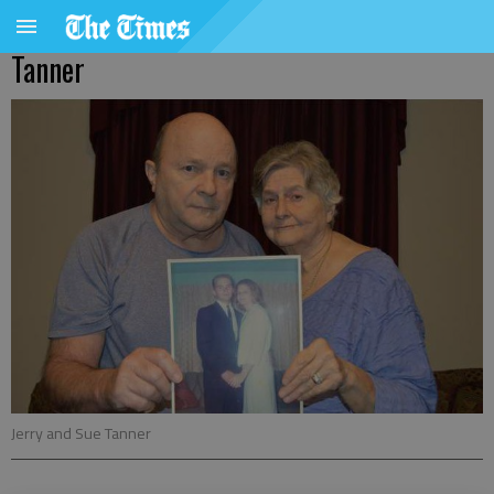
Tanner
Jerry and Sue Tanner