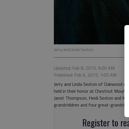
Jerry and Linda Sexton
Updated: Feb 8, 2015, 6:00 AM
Published: Feb 6, 2015, 1:05 AM
Jerry and Linda Sexton of Oakwood cele
held in their honor at Chestnut Mount
Janet Thompson, Heidi Sexton and Kris
grandchildren and four great-grandchil
Register to rea