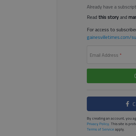
Already have a subscrip
Read
this story
and
man
For access to subscriber
gainesvilletimes.com/su
Email Address
*
C
By creating an account, you ag
Privacy Policy
. This site is p
Terms of Service
apply.