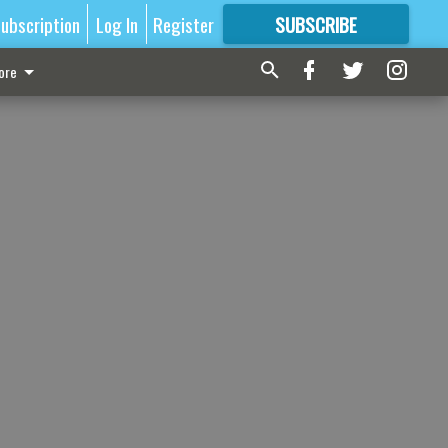
ubscription
Log In
Register
SUBSCRIBE
FOR
MORE
GREAT CONTENT
ore