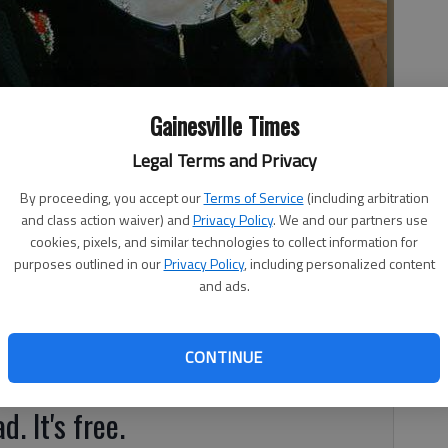
Gainesville Times
Legal Terms and Privacy
By proceeding, you accept our
Terms of Service
(including arbitration
and class action waiver) and
Privacy Policy
. We and our partners use
cookies, pixels, and similar technologies to collect information for
purposes outlined in our
Privacy Policy
, including personalized content
and ads.
brated their 50th anniversary on Jan. 2, 2015. A reception
ain Church was given by Kenny and Gina Sexton, Tony and
ti Watkins. The couple have one son, Kenny Sexton, three
CONTINUE
dren.
d. It's free.