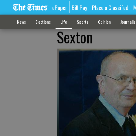
ePaper
Bill Pay
Place a Classifed
M
News
Elections
Life
Sports
Opinion
Journali
Sexton