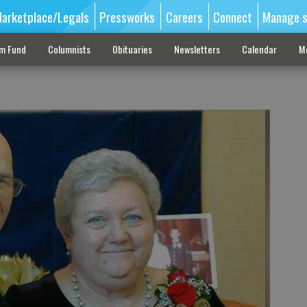
arketplace/Legals
Pressworks
Careers
Connect
Manage s
sm Fund
Columnists
Obituaries
Newsletters
Calendar
M