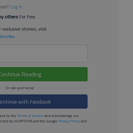
tion?
Log in
y others
for free.
-exclusive stories, visit
bscribe
.
Continue Reading
ontinue with Facebook
ree to the
Terms of Service
and acknowledge our
rotected by reCAPTCHA and the Google
Privacy Policy
and