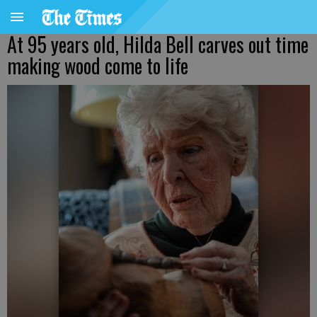
At 95 years old, Hilda Bell carves out time
making wood come to life