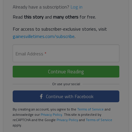
Already have a subscription?
Log in
Read
this story
and
many others
for free.
For access to subscriber-exclusive stories, visit
gainesvilletimes.com/subscribe
.
Email Address
*
Continue Reading
Continue with Facebook
By creating an account, you agree to the
Terms of Service
and
acknowledge our
Privacy Policy
. This site is protected by
reCAPTCHA and the Google
Privacy Policy
and
Terms of Service
apply.