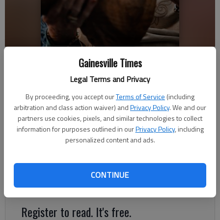
Hilda Bell observes one of her carvings Wednesday, Jan. 30, 2019, at
Gainesville Times
Lanier Village Estates. Bell has dedicated her later life to art and has
been wood carving since the 1980s.
- photo by Scott Rogers
Legal Terms and Privacy
By proceeding, you accept our
Terms of Service
(including
Layne Saliba
arbitration and class action waiver) and
Privacy Policy
. We and our
partners use cookies, pixels, and similar technologies to collect
Updated: Feb 8, 2019, 7:10 PM
information for purposes outlined in our
Privacy Policy
, including
Published: Feb 9, 2019, 3:00 PM
personalized content and ads.
Hilda Bell is not a whittler or a woodworker, she’s a
CONTINUE
woodcarver, and she’s made that clear over the last 39 years.
Register to read. It's free.