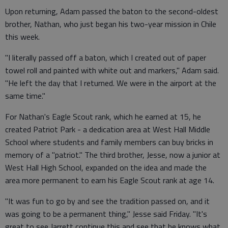
Upon returning, Adam passed the baton to the second-oldest
brother, Nathan, who just began his two-year mission in Chile
this week.
"I literally passed off a baton, which I created out of paper
towel roll and painted with white out and markers," Adam said.
"He left the day that I returned. We were in the airport at the
same time."
For Nathan's Eagle Scout rank, which he earned at 15, he
created Patriot Park - a dedication area at West Hall Middle
School where students and family members can buy bricks in
memory of a "patriot." The third brother, Jesse, now a junior at
West Hall High School, expanded on the idea and made the
area more permanent to earn his Eagle Scout rank at age 14.
"It was fun to go by and see the tradition passed on, and it
was going to be a permanent thing," Jesse said Friday. "It's
great to see Jarrett continue this and see that he knows what