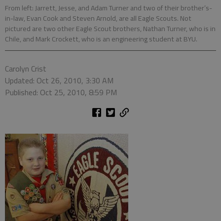
From left: Jarrett, Jesse, and Adam Turner and two of their brother’s-
in-law, Evan Cook and Steven Arnold, are all Eagle Scouts. Not
pictured are two other Eagle Scout brothers, Nathan Turner, who is in
Chile, and Mark Crockett, who is an engineering student at BYU.
Carolyn Crist
Updated: Oct 26, 2010, 3:30 AM
Published: Oct 25, 2010, 8:59 PM