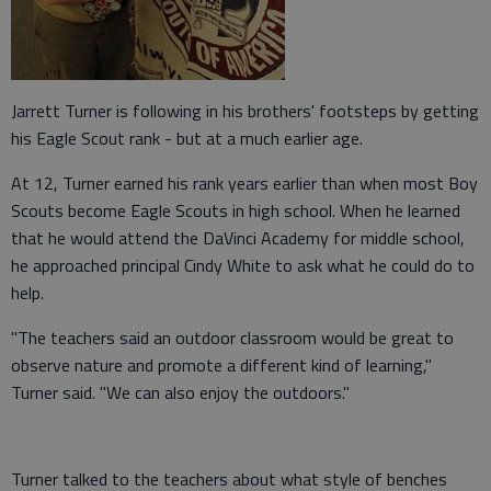
Jarrett Turner is following in his brothers' footsteps by getting
his Eagle Scout rank - but at a much earlier age.
At 12, Turner earned his rank years earlier than when most Boy
Scouts become Eagle Scouts in high school. When he learned
that he would attend the DaVinci Academy for middle school,
he approached principal Cindy White to ask what he could do to
help.
"The teachers said an outdoor classroom would be great to
observe nature and promote a different kind of learning,"
Turner said. "We can also enjoy the outdoors."
Turner talked to the teachers about what style of benches