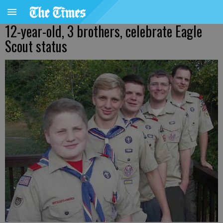
12-year-old, 3 brothers, celebrate Eagle
Scout status