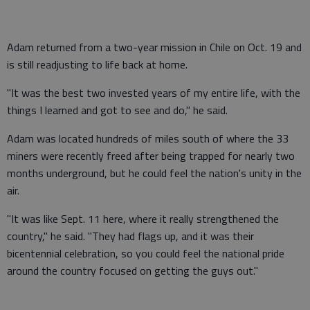
Adam returned from a two-year mission in Chile on Oct. 19 and
is still readjusting to life back at home.
"It was the best two invested years of my entire life, with the
things I learned and got to see and do," he said.
Adam was located hundreds of miles south of where the 33
miners were recently freed after being trapped for nearly two
months underground, but he could feel the nation's unity in the
air.
"It was like Sept. 11 here, where it really strengthened the
country," he said. "They had flags up, and it was their
bicentennial celebration, so you could feel the national pride
around the country focused on getting the guys out."