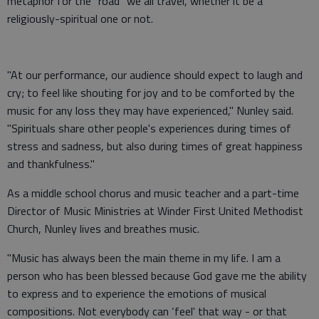
metaphor for the "road" we all travel, whether it be a
religiously-spiritual one or not.
"At our performance, our audience should expect to laugh and
cry; to feel like shouting for joy and to be comforted by the
music for any loss they may have experienced," Nunley said.
"Spirituals share other people's experiences during times of
stress and sadness, but also during times of great happiness
and thankfulness."
As a middle school chorus and music teacher and a part-time
Director of Music Ministries at Winder First United Methodist
Church, Nunley lives and breathes music.
"Music has always been the main theme in my life. I am a
person who has been blessed because God gave me the ability
to express and to experience the emotions of musical
compositions. Not everybody can ‘feel' that way - or that