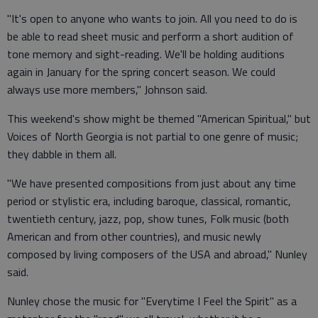
"It's open to anyone who wants to join. All you need to do is
be able to read sheet music and perform a short audition of
tone memory and sight-reading. We'll be holding auditions
again in January for the spring concert season. We could
always use more members," Johnson said.
This weekend's show might be themed "American Spiritual," but
Voices of North Georgia is not partial to one genre of music;
they dabble in them all.
"We have presented compositions from just about any time
period or stylistic era, including baroque, classical, romantic,
twentieth century, jazz, pop, show tunes, Folk music (both
American and from other countries), and music newly
composed by living composers of the USA and abroad," Nunley
said.
Nunley chose the music for "Everytime I Feel the Spirit" as a