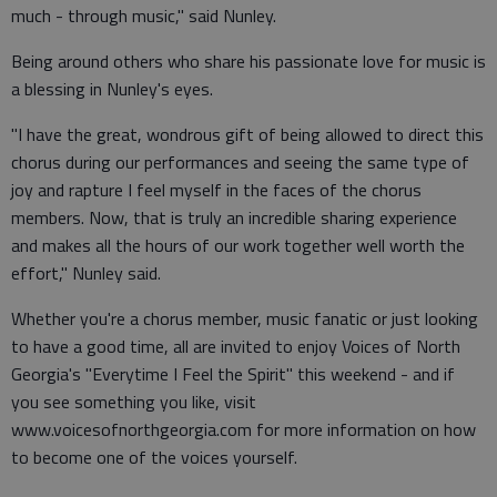
much - through music," said Nunley.
Being around others who share his passionate love for music is
a blessing in Nunley's eyes.
"I have the great, wondrous gift of being allowed to direct this
chorus during our performances and seeing the same type of
joy and rapture I feel myself in the faces of the chorus
members. Now, that is truly an incredible sharing experience
and makes all the hours of our work together well worth the
effort," Nunley said.
Whether you're a chorus member, music fanatic or just looking
to have a good time, all are invited to enjoy Voices of North
Georgia's "Everytime I Feel the Spirit" this weekend - and if
you see something you like, visit
www.voicesofnorthgeorgia.com for more information on how
to become one of the voices yourself.