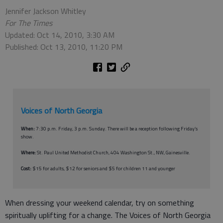
Jennifer Jackson Whitley
For The Times
Updated: Oct 14, 2010, 3:30 AM
Published: Oct 13, 2010, 11:20 PM
Voices of North Georgia
When:
7:30 p.m. Friday, 3 p.m. Sunday. There will be a reception following Friday’s
show.
Where:
St. Paul United Methodist Church, 404 Washington St., NW, Gainesville.
Cost:
$15 for adults, $12 for seniors and $5 for children 11 and younger
When dressing your weekend calendar, try on something
spiritually uplifting for a change. The Voices of North Georgia