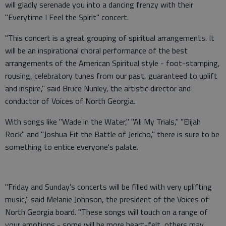
will gladly serenade you into a dancing frenzy with their
"Everytime I Feel the Spirit" concert.
"This concert is a great grouping of spiritual arrangements. It
will be an inspirational choral performance of the best
arrangements of the American Spiritual style - foot-stamping,
rousing, celebratory tunes from our past, guaranteed to uplift
and inspire," said Bruce Nunley, the artistic director and
conductor of Voices of North Georgia.
With songs like "Wade in the Water," "All My Trials," "Elijah
Rock" and "Joshua Fit the Battle of Jericho," there is sure to be
something to entice everyone's palate.
"Friday and Sunday's concerts will be filled with very uplifting
music," said Melanie Johnson, the president of the Voices of
North Georgia board. "These songs will touch on a range of
your emotions - some will be more heart-felt, others may