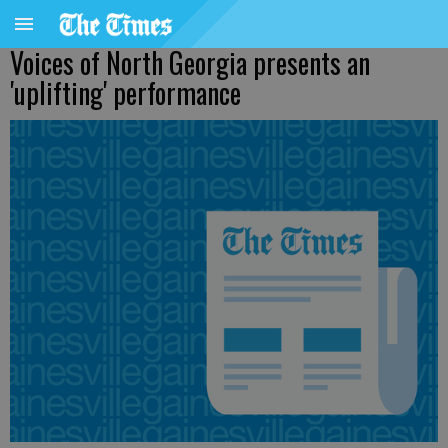
Voices of North Georgia presents an
'uplifting' performance