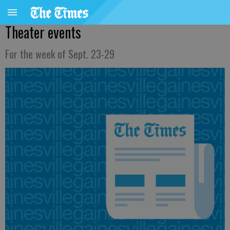
Theater events
For the week of Sept. 23-29