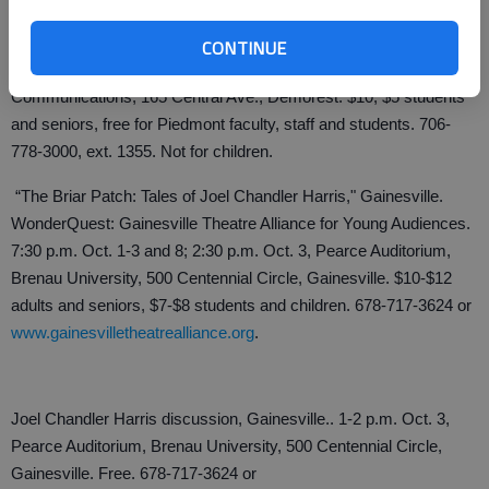
"The Elephant Man," Demorest. The Piedmont College Theatre
Department. 7:30 p.m. Sept. 30-Oct. 2; 2 p.m. Oct. 3, Mainstage
CONTINUE
Theatre, Swanson Center for the Performing Arts and
Communications, 165 Central Ave., Demorest. $10; $5 students
and seniors, free for Piedmont faculty, staff and students. 706-
778-3000, ext. 1355. Not for children.
“The Briar Patch: Tales of Joel Chandler Harris," Gainesville.
WonderQuest: Gainesville Theatre Alliance for Young Audiences.
7:30 p.m. Oct. 1-3 and 8; 2:30 p.m. Oct. 3, Pearce Auditorium,
Brenau University, 500 Centennial Circle, Gainesville. $10-$12
adults and seniors, $7-$8 students and children. 678-717-3624 or
www.gainesvilletheatrealliance.org
.
Joel Chandler Harris discussion, Gainesville.. 1-2 p.m. Oct. 3,
Pearce Auditorium, Brenau University, 500 Centennial Circle,
Gainesville. Free. 678-717-3624 or