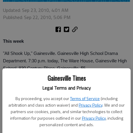
Updated: Sep 23, 2010, 4:01 AM
Published: Sep 22, 2010, 5:06 PM
This week
"All Shook Up," Gainesville. Gainesville High School Drama
Department. 7:30 p.m. today, The Ware House, Gainesville High
School, 830 Century Place, Gainesville. $5.
ghstheatre@bellsouth.net
.
Gainesville Times
Legal Terms and Privacy
Auditions for "It's A Wonderful Life," A Live Radio Show, Flowery
Branch. Eight men and five women, including two singers, and
By proceeding, you accept our
Terms of Service
(including
four children are needed. 7 p.m. Sunday and Monday, Fifth Row
arbitration and class action waiver) and
Privacy Policy
. We and our
Center, 5509 Main St., Flowery Branch. 678-357-7359 or
partners use cookies, pixels, and similar technologies to collect
info@fifthrowcenter.com
.
information for purposes outlined in our
Privacy Policy
, including
personalized content and ads.
Upcoming