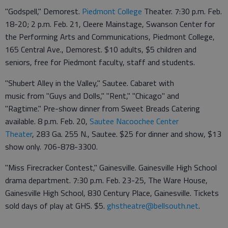
"Godspell," Demorest.
Piedmont College
Theater. 7:30 p.m. Feb.
18-20; 2 p.m. Feb. 21, Cleere Mainstage, Swanson Center for
the Performing Arts and Communications, Piedmont College,
165 Central Ave., Demorest. $10 adults, $5 children and
seniors, free for Piedmont faculty, staff and students.
"Shubert Alley in the Valley," Sautee. Cabaret with
music from "Guys and Dolls," "Rent," "Chicago" and
"Ragtime." Pre-show dinner from Sweet Breads Catering
available. 8 p.m. Feb. 20,
Sautee Nacoochee Center
Theater
, 283 Ga. 255 N., Sautee. $25 for dinner and show, $13
show only. 706-878-3300.
"Miss Firecracker Contest," Gainesville. Gainesville High School
drama department. 7:30 p.m. Feb. 23-25, The Ware House,
Gainesville High School, 830 Century Place, Gainesville. Tickets
sold days of play at GHS. $5.
ghstheatre@bellsouth.net
.