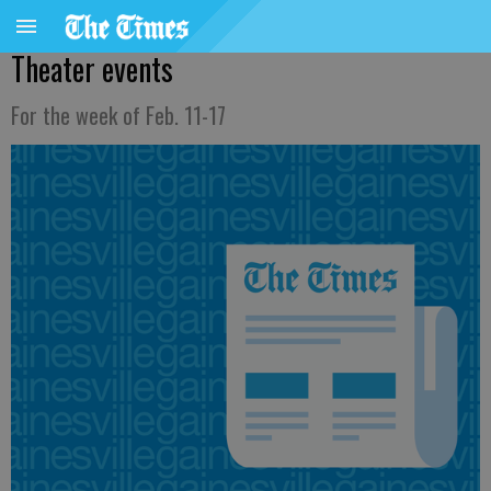
Theater events
For the week of Feb. 11-17